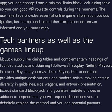
app; you can change from a minimal-limits black-jack dining table
so you can good VIP roulette controls during the moments. The
user interface provides essential online game information obvious
(profits, bet background, limits) therefore selection remain
informed and you may timely.
Tech partners as well as the
games lineup
McLuck supply live dining tables and complementary headings of
founded studios, and BGaming (Softswiss), Evoplay, NetEnt, Playson,
Practical Play, and you may Relax Playing. One to combine
provides antique desk variants and modern twists, making certain
diversity in guidelines, side wagers, and artwork presentation.
Expect standard black-jack and you may roulette choices in
addition to inspired and you will regional distinctions you to
definitely replace the method and you can potential payouts.