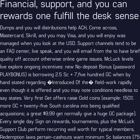
Financial, support, and you can
rewards one fulfill the desk sense
Dumps and you will distributions help ACH, Come across,
Mastercard, Skrill, and you may Visa, and you will enjoy was
managed when you look at the USD. Support channels tend to be
an FAQ center, live speak, and you will email from the to have brief
quality off account otherwise online game issues. McLuck levels
live explore ongoing incentives: new No-deposit Bonus (password
PLAYBONUS) is borrowing 2.5 Sc + 7,five hundred GC when by
hand stated regarding �Introduced Of the� field-work rapidly
even though it is offered and you may note conditions needless to
say states. Very first Get offers raise Gold coins (example: 150%
more GC + twenty-five South carolina into being qualified
acquisitions; a great $9.99 get normally give a huge GC package).
Every single day Sign on rewards, tournaments, plus the McLuck
Support Club perform recurring well worth for typical members.
Redemption laws pertain-cashouts want minimum Sc balances (75