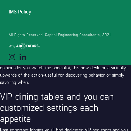
The working platform hinges on facility-levels online streaming:
IMS Policy
high-meaning nourishes, several
https://www.extravegascasino.com/nl/login
camera basics, and
you can obvious tunes so you can take a look at dealer’s potato
All Rights Reserved. Capital Engineering Consultants, 2021
chips and you may new wheel’s twist instead guesswork. Adaptive
streaming and you may lowest-latency protocols focus on easy
play on both pc and mobile, very tablet or phone profiles carry on
with towards the broker and other participants. Numerous camera
opinions let you watch the specialist, this new desk, or a virtually-
upwards of the action-useful for discovering behavior or simply
savoring when.
VIP dining tables and you can
customized settings each
appetite
Past important lobbies you’ll find dedicated VIP bed room and you