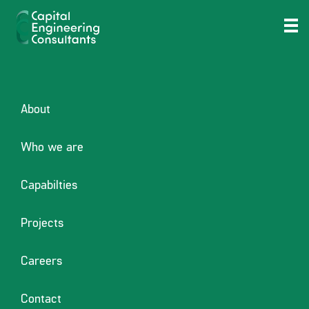
Posted
January 5, 2026
January 5, 2026
by
adcreators
Development values that
on
help keep you in the table
Live Gambling enterprise
About
McLuck Gambling establishment brings Live Blackjack, Real time
Who we are
Roulette, Baccarat and you may expertise desk games into the just
one, centered lobby in which all of the es immediately, getting in
touch with the experience, responding cam, and you will managing
Capabilties
the desk with the exact same accuracy and decorum you’ll
assume on the a casino floor. In the event the dealer selling,
Projects
wagers care for immediately; when users act, the fresh dining
table reacts. That right back-and-forward recreates the feeling
Careers
off presence and immediacy you to sets apart real time play out-
of RNG instructions-over design, it will be the mutual rhythm out-
Contact
of a bona fide desk.