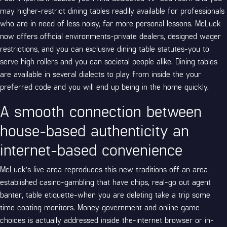
may higher-restrict dining tables readily available for professionals
who are in need of less noisy, far more personal lessons. McLuck
now offers official environments-private dealers, designed wager
restrictions, and you can exclusive dining table statutes-you to
serve high rollers and you can societal people alike. Dining tables
are available in several dialects to play from inside the your
preferred code and you will end up being in the home quickly.
A smooth connection between
house-based authenticity an
internet-based convenience
McLuck’s live area reproduces this new traditions off an area-
established casino-gambling that have chips, real-go out agent
banter, table etiquette-when you are deleting take a trip some
time coating monitors. Money government and online game
choices is actually addressed inside the-internet browser or in-