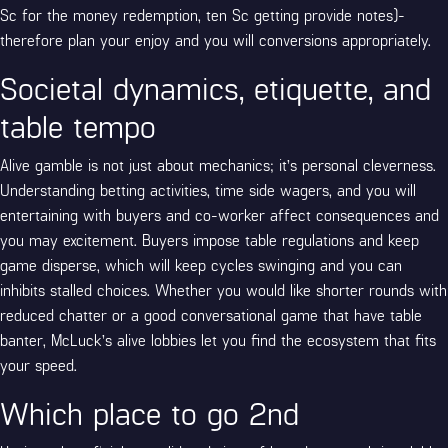
Sc for the money redemption, ten Sc getting provide notes)-
therefore plan your enjoy and you will conversions appropriately.
Societal dynamics, etiquette, and
table tempo
Alive gamble is not just about mechanics; it’s personal cleverness.
Understanding betting activities, time side wagers, and you will
entertaining with buyers and co-worker affect consequences and
you may excitement. Buyers impose table regulations and keep
game disperse, which will keep cycles swinging and you can
inhibits stalled choices. Whether you would like shorter rounds with
reduced chatter or a good conversational game that have table
banter, McLuck’s alive lobbies let you find the ecosystem that fits
your speed.
Which place to go 2nd