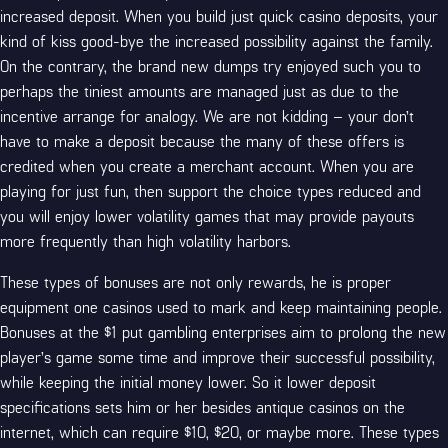
increased deposit. When you build just quick casino deposits, your
kind of kiss good-bye the increased possibility against the family.
On the contrary, the brand new dumps try enjoyed such you to
perhaps the tiniest amounts are managed just as due to the
incentive arrange for analogy. We are not kidding – your don’t
have to make a deposit because the many of these offers is
credited when you create a merchant account. When you are
playing for just fun, then support the choice types reduced and
you will enjoy lower volatility games that may provide payouts
more frequently than high volatility harbors.
These types of bonuses are not only rewards, he is proper
equipment one casinos used to mark and keep maintaining people.
Bonuses at the $1 put gambling enterprises aim to prolong the new
player’s game some time and improve their successful possibility,
while keeping the initial money lower. So it lower deposit
specifications sets him or her besides antique casinos on the
internet, which can require $10, $20, or maybe more. These types