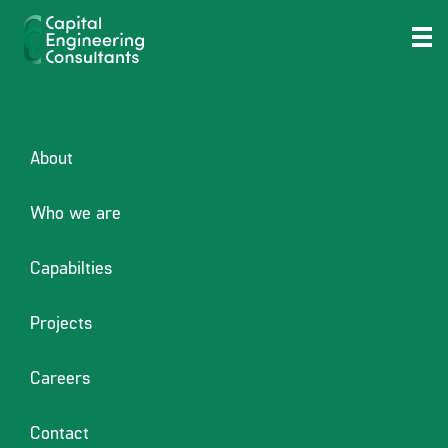
Posted
January 5, 2026
January 5, 2026
by
adcreators
CROSSY casino Baywatch
on
Rtp Road Enjoy Online
100percent free!
About
The new gambling enterprises here fall under the latter
Who we are
classification, so we suggest steering clear of her or him entirely.
Not every one of the brand new 110+ Canadian gambling
enterprises we’ve examined make it to all of our demanded list. As
Capabilties
well as, you can generate $350 in the matched up incentives
together with your fifth and 6th.
✅ Delight in Super Moolah
Projects
progressive jackpot harbors along with your $step one put
Careers
Finding Online casinos having $1
Minimum Deposit in the usa? |
Contact