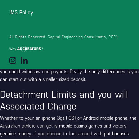
casino Baywatch Rtp
IMS Policy
Free revolves is also’t be taken, and when your victory, you just get
to support the payouts. The level of 100 percent free revolves you
will get will likely be any where from
casino Baywatch Rtp
ten
All Rights Reserved. Capital Engineering Consultants, 2021
spins entirely up to five hundred revolves or more. Usually, you’ll
rating some extra cash or site borrowing from the bank for just
undertaking an account. You will have wagering standards
attached to the incentive dollars, which you have to done before
you could withdraw one payouts. Really the only differences is you
can start out with a smaller sized deposit.
Detachment Limits and you will
Associated Charge
Whether to your an iphone 3gs (iOS) or Android mobile phone, the
Australian athlete can get is mobile casino games and victory
genuine money. If you choose to fool around with put bonuses,