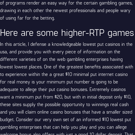
of programs render an easy way for the certain gambling games,
drawing in each other the newest professionals and people wary
of using far for the betting.
Here are some higher-RTP games
In this article, I defense a knowledgeable lowest put casinos in the
usa, and provide you with every piece of information on the
different varieties of on the web gambling enterprises having
lowest lowest places. One of the greatest benefits associated with
to experience within the a great $10 minimal put internet casino
for real money is your minimum put number is going to be
adequate to allege their put casino bonuses. Extremely casinos
want a minimum put from $20, but with in initial deposit only $10,
these sites supply the possible opportunity to winnings real cash
and you will claim online casino bonuses that have a smaller sized
budget. Consider our very own set of an informed $10 lowest put
gambling enterprises that can help you play and you can allege
welcome bonus also offers with just a good 10 dollar deposit. That