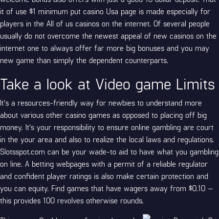
it of use $1 minimum put casino Usa page is made especially for
players in the All of us casinos on the internet. Of several people
usually do not overcome the newest appeal of new casinos on the
internet one to always offer far more big bonuses and you may
new game than simply the dependent counterparts.
Take a look at Video game Limits
It’s a resources-friendly way for newbies to understand more
about various other casino games as opposed to placing off big
money. It’s your responsibility to ensure online gambling are court
in the your area and also to realize the local laws and regulations.
Slotsspot.com can be your wade-to aid to have what you gambling
on line. A betting webpages with a permit of a reliable regulator
and confident player ratings is also make certain protection and
you can equity. Find games that have wagers away from $0.10 —
this provides 100 revolves otherwise rounds.