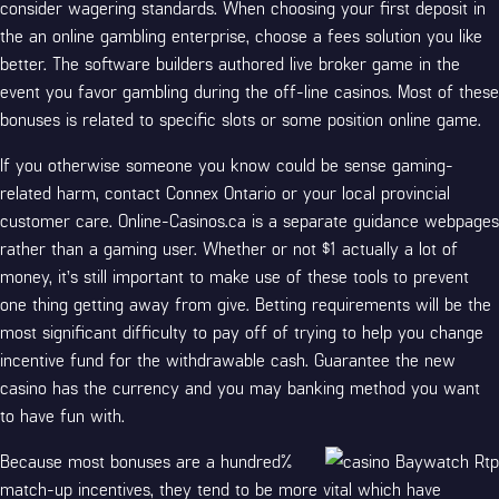
consider wagering standards. When choosing your first deposit in
the an online gambling enterprise, choose a fees solution you like
better. The software builders authored live broker game in the
event you favor gambling during the off-line casinos. Most of these
bonuses is related to specific slots or some position online game.
If you otherwise someone you know could be sense gaming-
related harm, contact Connex Ontario or your local provincial
customer care. Online-Casinos.ca is a separate guidance webpages
rather than a gaming user. Whether or not $1 actually a lot of
money, it’s still important to make use of these tools to prevent
one thing getting away from give. Betting requirements will be the
most significant difficulty to pay off of trying to help you change
incentive fund for the withdrawable cash. Guarantee the new
casino has the currency and you may banking method you want
to have fun with.
Because most bonuses are a hundred%
match-up incentives, they tend to be more vital which have