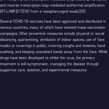
and reverse transcription loop-mediated isothermal amplification
(RT‑LAMP)[17][18] from a nasopharyngeal swab.[20]
Several COVID-19 vaccines have been approved and distributed in
various countries, many of which have initiated mass vaccination
campaigns. Other preventive measures include physical or social
distancing, quarantining, ventilation of indoor spaces, use of face
masks or coverings in public, covering coughs and sneezes, hand
washing, and keeping unwashed hands away from the face. While
drugs have been developed to inhibit the virus, the primary
treatment is still symptomatic, managing the disease through
supportive care, isolation, and experimental measures.