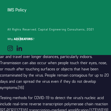
symptoms. Some complications result in death. Some people
continue to experience a range of effects (long COVID) for months
IMS Policy
or years after infection, and damage to organs has been observed.
[14] Multi-year studies on the long-term effects are ongoing.[15]
All Rights Reserved. Capital Engineering Consultants, 2021
COVID‑19 transmission occurs when infectious particles are
breathed in or come into contact with the eyes, nose, or mouth.
The risk is highest when people are in close proximity, but small
airborne particles containing the virus can remain suspended in the
air and travel over longer distances, particularly indoors.
Transmission can also occur when people touch their eyes, nose,
or mouth after touching surfaces or objects that have been
contaminated by the virus. People remain contagious for up to 20
days and can spread the virus even if they do not develop
symptoms.[16]
Testing methods for COVID-19 to detect the virus's nucleic acid
include real-time reverse transcription polymerase chain reaction
(RT‑PCR),[17][18] transcription-mediated amplification,[17][18][19]