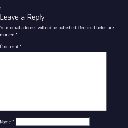
Categories
1
Leave a Reply
Your email address will not be published.
Required fields are
marked
*
Comment
*
Name
*