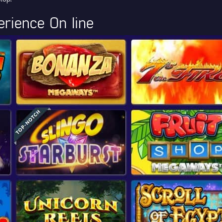
erience On line