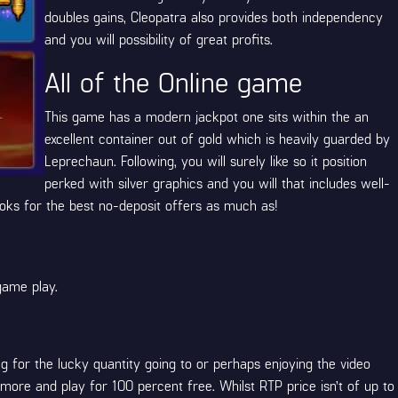
doubles gains, Cleopatra also provides both independency
and you will possibility of great profits.
All of the Online game
This game has a modern jackpot one sits within the an
excellent container out of gold which is heavily guarded by
Leprechaun. Following, you will surely like so it position
perked with silver graphics and you will that includes well-
Books for the best no-deposit offers as much as!
game play.
g for the lucky quantity going to or perhaps enjoying the video
 more and play for 100 percent free. Whilst RTP price isn’t of up to