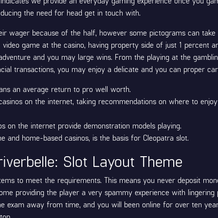
. It indicates we provide an everyday gaming experience once you ga
ducing the need for head get in touch with.
their wager because of the half, however some pictograms can take
e video game at the casino, having property side of just 1 percent a
e adventure and you may large wins. From the playing at the gamblin
ncial transactions, you may enjoy a delicate and you can proper ca
ns an average return to pro well worth.
ng casinos on the internet, taking recommendations on where to enj
s on the internet provide demonstration models playing.
line and home-based casinos, is the basis for Cleopatra slot.
riverbelle: Slot Layout Theme
tems to meet the requirements. This means you never deposit money
ecome providing the player a very spammy experience with lingering
 the exam away from time, and you will been online for over ten yea
top.