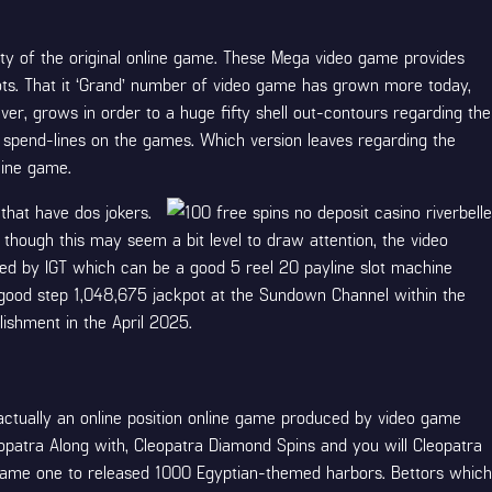
uty of the original online game. These Mega video game provides
pots. That it ‘Grand’ number of video game has grown more today,
r, grows in order to a huge fifty shell out-contours regarding the
 spend-lines on the games. Which version leaves regarding the
line game.
that have dos jokers.
 though this may seem a bit level to draw attention, the video
red by IGT which can be a good 5 reel 20 payline slot machine
a good step 1,048,675 jackpot at the Sundown Channel within the
shment in the April 2025.
s actually an online position online game produced by video game
leopatra Along with, Cleopatra Diamond Spins and you will Cleopatra
 game one to released 1000 Egyptian-themed harbors. Bettors which