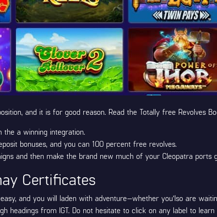
position, and it is for good reason. Read the Totally free Revolves 
 the a winning integration.
deposit bonuses, and you can 100 percent free revolves.
mpaigns and then make the brand new much of your Cleopatra ports 
ay Certificates
, easy, and you will laden with adventure—whether you’lso are waitin
gh headings from IGT. Do not hesitate to click on any label to learn