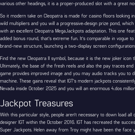
various other headings, it is a proper-produced slot with a great nos
So it modern take on Cleopatra is made for casino floors looking i
wild multipliers and you will a progressive‑design prize pond, whi
with an excellent Cleopatra MegaJackpots adaptation. This one feat
added bonus round, that’s extreme fun. It’s comparable in vogue t
brand-new structure, launching a two-display screen configurations
Find the new Cleopatra II symbol, because it is the new joker icon
Ultimately, the base of the fresh reels and also the pay traces end 
game provides improved image and you may audio tracks you to defi
machine. These gains reveal that IGT’s modern jackpots consistentl
Nevada inside October 2025 and you will an enormous 4.dos millio
Jackpot Treasures
With this particular style, people aren’t necessary to down load all
designer IGT within the October 2016. IGT has recreated the success
Super Jackpots. Helen away from Troy might have been the face yo