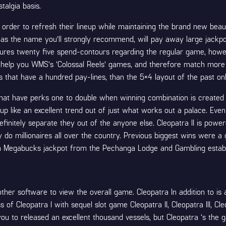
talgia basis.
n order to refresh their lineup while maintaining the brand new bea
ch as the name you’ll strongly recommend, will pay away large jack
ures twenty five spend-contours regarding the regular game, howeve
o help you WMS’s ‘Colossal Reels’ games, and therefore match more
 that have a hundred pay-lines, than the 5×4 layout of the past on
 that have perks one to double when winning combination is created 
up like an excellent trend out of just what works out a palace. Even
nitely separate they out of the anyone else. Cleopatra II is powe
y do millionaires all over the country. Previous biggest wins were 
n Megabucks jackpot from the Pechanga Lodge and Gambling establi
 other software to view the overall game. Cleopatra In addition to i
 of Cleopatra I with sequel slot game Cleopatra II, Cleopatra III, C
u to released an excellent thousand vessels, but Cleopatra ‘s the