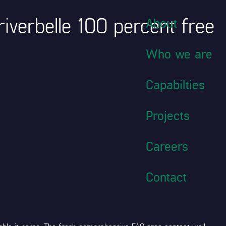
riverbelle 100 percent free
About
Who we are
Capabilties
Projects
Careers
Contact