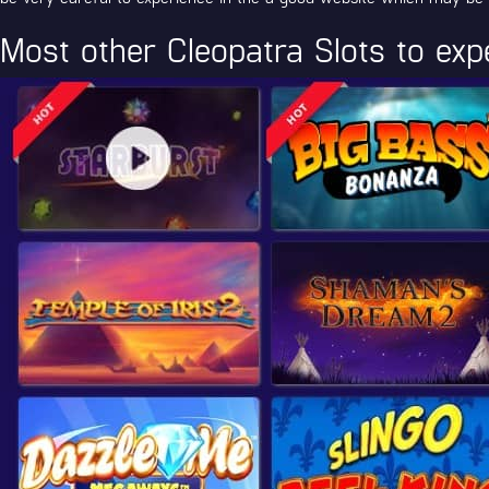
Most other Cleopatra Slots to exp