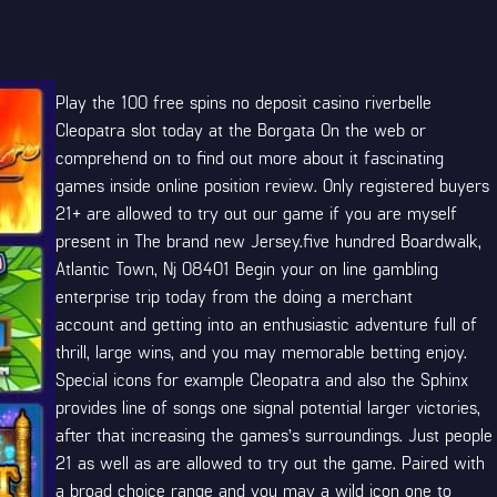
Play the
100 free spins no deposit casino riverbelle
Cleopatra slot today at the Borgata On the web or
comprehend on to find out more about it fascinating
games inside online position review. Only registered buyers
21+ are allowed to try out our game if you are myself
present in The brand new Jersey.five hundred Boardwalk,
Atlantic Town, Nj 08401 Begin your on line gambling
enterprise trip today from the doing a merchant
account and getting into an enthusiastic adventure full of
thrill, large wins, and you may memorable betting enjoy.
Special icons for example Cleopatra and also the Sphinx
provides line of songs one signal potential larger victories,
after that increasing the games’s surroundings. Just people
21 as well as are allowed to try out the game. Paired with
a broad choice range and you may a wild icon one to