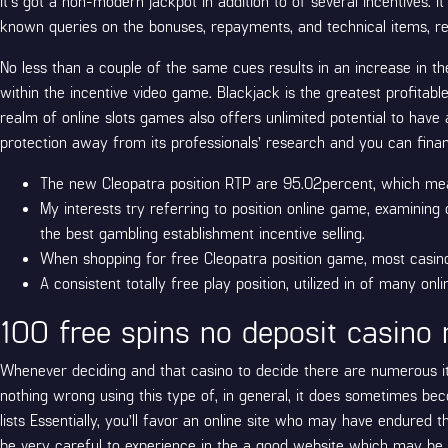
It’s got a non-modern jackpot in addition to of several incentives
known queries on the bonuses, repayments, and technical items, re
No less than a couple of the same cues results in an increase in 
within the incentive video game. Blackjack is the greatest profitabl
realm of online slots games also offers unlimited potential to hav
protection away from its professionals’ research and you can fina
The new Cleopatra position RTP are 95.02percent, which mea
My interests try referring to position online game, examini
the best gambling establishment incentive selling.
When shopping for free Cleopatra position game, most casino
A consistent totally free play position, utilized in of many on
100 free spins no deposit casino 
Whenever deciding and that casino to decide there are numerous i
nothing wrong using this type of, in general, it does sometimes b
lists Essentially, you’ll favor an online site who may have endured
be very careful to experience in the a good website which may be 