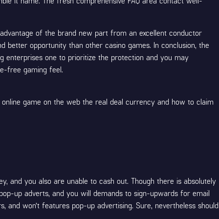
mble it name.
The fresh comprehensive FAQ area contact well-
 advantage of the brand new part from an excellent conductor
nd better opportunity than other casino games. In conclusion, the
g enterprises one to prioritize the protection and you may
re-free gaming feel.
oy online game on the web the real deal currency and how to claim
, and you also are unable to cash out. Though there is absolutely
 pop-up adverts, and you will demands to sign-upwards for email
rs, and won’t features pop-up advertising. Sure, nevertheless should