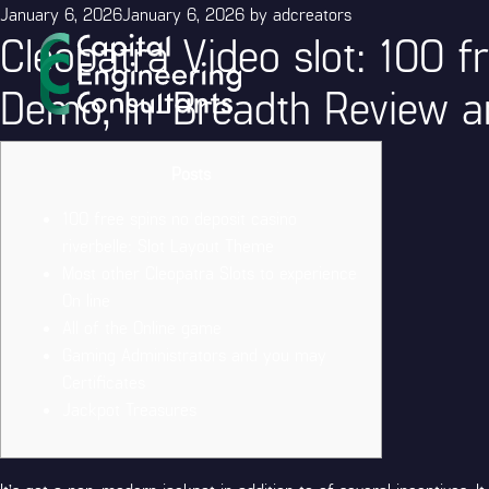
Posted
January 6, 2026
January 6, 2026
by
adcreators
Cleopatra Video slot: 100 f
on
Demo, In-Breadth Review a
Posts
100 free spins no deposit casino
riverbelle: Slot Layout Theme
Most other Cleopatra Slots to experience
On line
All of the Online game
Gaming Administrators and you may
Certificates
Jackpot Treasures