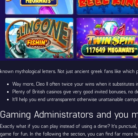
known mythological letters. Not just ancient greek fans like which 
Way more, Cleo II often twice your wins when it substitutes in
Plenty of British casinos give very good invited bonuses, no 
It’ll help you end untransparent otherwise unattainable ca
Gaming Administrators and you m
Exactly what if you can play instead of using a dime? It’s punctual
game for fun. In the following the section, you can find far more hi