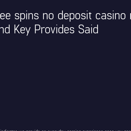
ree spins no deposit casino 
nd Key Provides Said