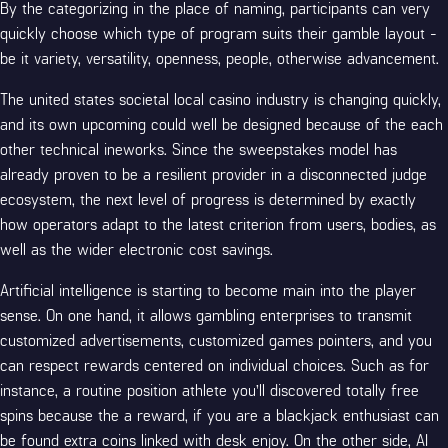
By the categorizing in the place of naming, participants can very
quickly choose which type of program suits their gamble layout -
be it variety, versatility, openness, people, otherwise advancement.
The united states societal local casino industry is changing quickly,
and its own upcoming could well be designed because of the each
other technical ineworks. Since the sweepstakes model has
already proven to be a resilient provider in a disconnected judge
ecosystem, the next level of progress is determined by exactly
how operators adapt to the latest criterion from users, bodies, as
well as the wider electronic cost savings.
Artificial intelligence is starting to become main into the player
sense. On one hand, it allows gambling enterprises to transmit
customized advertisements, customized games pointers, and you
can respect rewards centered on individual choices. Such as for
instance, a routine position athlete you’ll discovered totally free
spins because the a reward, if you are a blackjack enthusiast can
be found extra coins linked with desk enjoy. On the other side, AI