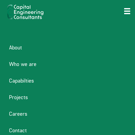
Posted
January 5, 2026
January 5, 2026
by
adcreators
Brand new court structure
on
to have gambling on line in
the usa are advanced and
About
you can disconnected
Who we are
Instead of places that control gaming owing to a single national
power, the united states observe your state-by-county means. It
Capabilties
indicates the new accessibility and you can legality off online
casino gaming varies dramatically according to where a new
Projects
player lifestyle. As of 2025, so it patchwork system continues to
profile your options offered to Us professionals.
Careers
State-Managed Actual-Currency Gambling enterprises -A little but
expanding amount of claims, together with Nj, Pennsylvania,
Contact