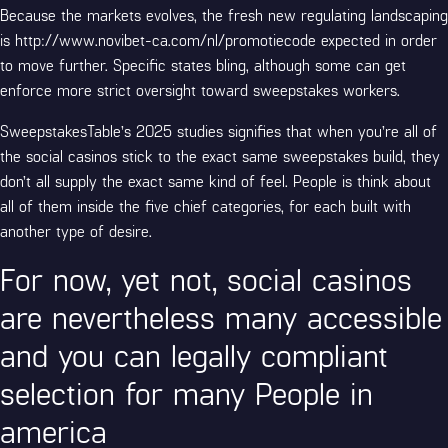
Because the markets evolves, the fresh new regulating landscaping
is
http://www.novibet-ca.com/nl/promotiecode
expected in order
to move further. Specific states bling, although some can get
enforce more strict oversight toward sweepstakes workers.
SweepstakesTable’s 2025 studies signifies that when you’re all of
the social casinos stick to the exact same sweepstakes build, they
don’t all supply the exact same kind of feel. People is think about
all of them inside the five chief categories, for each built with
another type of desire.
For now, yet not, social casinos
are nevertheless many accessible
and you can legally compliant
selection for many People in
america