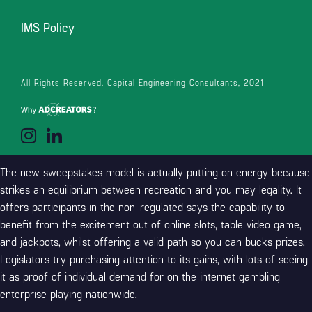
Michigan, Connecticut, Delaware, and you can West Virginia, keeps
legalized and authorized actual-money web based casinos. This
IMS Policy
type of says enforce tight conformity standards, as well as
independent audits of video game, member financing shelter,
responsible playing buildings, and you can clear extra strategies. To
All Rights Reserved. Capital Engineering Consultants, 2021
own professionals in these claims, licensed casinos provide the
high quantity of oversight and you can coverage. But not, players
external this type of jurisdictions never lawfully accessibility such
programs, carrying out irregular potential all over the country.
The new sweepstakes model is actually putting on energy because
strikes an equilibrium between recreation and you may legality. It
offers participants in the non-regulated says the capability to
benefit from the excitement out of online slots, table video game,
and jackpots, whilst offering a valid path so you can bucks prizes.
Legislators try purchasing attention to its gains, with lots of seeing
it as proof of individual demand for on the internet gambling
enterprise playing nationwide.