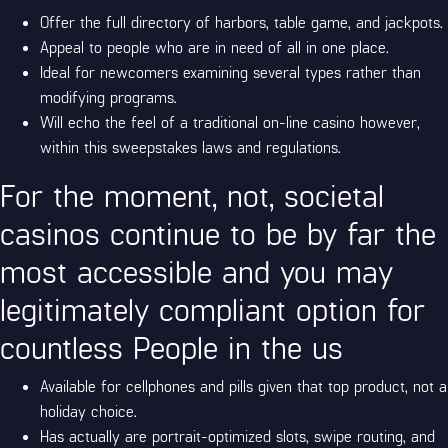
Offer the full directory of harbors, table game, and jackpots.
Appeal to people who are in need of all in one place.
Ideal for newcomers examining several types rather than
modifying programs.
Will echo the feel of a traditional on-line casino however,
within this sweepstakes laws and regulations.
For the moment, not, societal
casinos continue to be by far the
most accessible and you may
legitimately compliant option for
countless People in the us
Available for cellphones and pills given that top product, not a
holiday choice.
Has actually are portrait-optimized slots, swipe routing, and