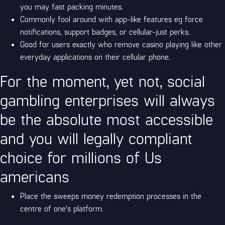
you may fast packing minutes.
Commonly fool around with app-like features eg force
notifications, support badges, or cellular-just perks.
Good for users exactly who remove casino playing like other
everyday applications on their cellular phone.
For the moment, yet not, social
gambling enterprises will always
be the absolute most accessible
and you will legally compliant
choice for millions of Us
americans
Place the sweeps money redemption processes in the
centre of one’s platform.