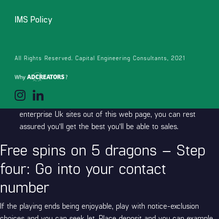
energized to the landline bill.
Over time, Boku has expanded the features in lots of nations
IMS Policy
global and has offered its users having a far more much
easier fee method.
Image stating a great 350% fits in addition to 15 additional
All Rights Reserved. Capital Engineering Consultants, 2021
revolves to the Cover-up of one’s Fantastic Sphinx, or
supposed big having three hundred% to $9,000.
Bonuses don’t stop withdrawing deposit balance.
Of course, should you choose the best Boku gambling
enterprise Uk sites out of this web page, you can rest
assured you’ll get the best you’ll be able to sales.
Free spins on 5 dragons – Step
four: Go into your contact
number
If the playing ends being enjoyable, play with notice-exclusion
choices and you can seek let. Place deposit and you can example