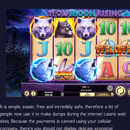
It is simple, easier, free and incredibly safe, therefore a lot of
people now use it to make dumps during the internet casino web
sites. Because the payments is canned using your cellular
company, there’s you should not display delicate economic