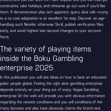
constraints, take holidays, and rehearse go out-outs if you’d like
them. If demonstration play isn’t apparent, query alive talk—trying
to a no cost adaptation is an excellent 1st step. Discover an age-
handbag such Neteller otherwise Skrill, publish verification files
early, and avoid highest last-second changes to your account
facts.
The variety of playing items
inside the Boku Gambling
enterprise 2025
In this publication you will see ideas on how to beat an educated
poker people global. Finding the right alive gambling enterprise
depends entirely on your thing out of enjoy. Vegas Gambling
enterprise On the web will provide you with obvious information
regarding the newest conditions and you will conditions of the
many bonuses and also have obviously claims the brand new