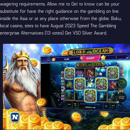
wagering requirements. Allow me to Get to know can be your
substitute for have the right guidance on the gambling on line
inside the Asia or at any place otherwise from the globe. Boku,
local casino, sites to have August 2023 Speed The Gambling
enterprise Alternatives (13 votes) Get VSO Silver Award.