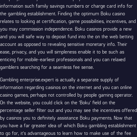
information such family savings numbers or charge card info for
the gambling establishment. Finding the optimum Boku casino
relates to looking at certification, game possibilities, incentives, and
you may commission independence. Boku casinos provide a new
and you will safe way to deposit fund into the on the web betting
account as opposed to revealing sensitive monetary info. Their
ease, privacy, and you will simpleness enable it to be such as
enticing for mobile-earliest professionals and you can relaxed
gamblers searching for a seamless fee sense.
Gambling enterprise.expert is actually a separate supply of
information regarding casinos on the internet and you can online
casino games, perhaps not controlled by people gaming operator.
On the website, you could click on the ‘Boku’ field on the
percentage seller filter out and you may see the incentives offered
by casinos you to definitely assistance Boku payments. Now that
you have a far greater idea of which Boku gambling establishment
to go for, it’s advantageous to learn how to make use of the fee