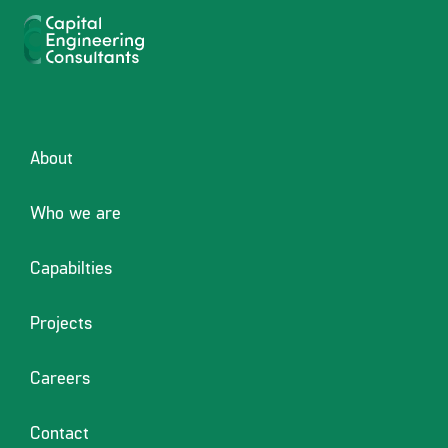
Posted
January 9, 2026
January 9, 2026
by
adcreators
Boku Casinos online
on
Casinos that free spins on
5 dragons have Boku
About
What’s essential; per cellular number is actually under a £29 every
Who we are
day deal limit. Boku is a great strategy for individuals who see a
card/debit credit choice. Does that mean you’ll shell out a charge
within the a great Boku Gambling enterprise 2025? The complete
Capabilties
matter spent visits your own gambling establishment balance. For
spend-as-you-go users, it would be instantaneously subtracted on
Projects
the balance.
Furthermore, no matter whether you have a contract,
or if you is actually a cover-as-you-go consumer.
Careers
It is possible however and make a deposit so you can an
Contact
internet gambling establishment membership and that is