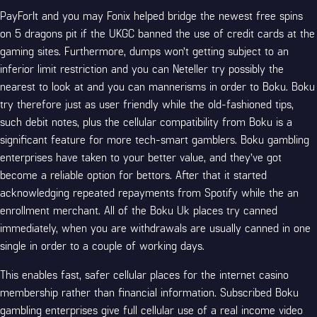
PayForIt and you may Fonix helped bridge the newest
free spins
on 5 dragons
pit if the UKGC banned the use of credit cards at the
gaming sites. Furthermore, dumps won’t getting subject to an
inferior limit restriction and you can Neteller try possibly the
nearest to look at and you can mannerisms in order to Boku. Boku
try therefore just as user friendly while the old-fashioned tips,
such debit notes, plus the cellular compatibility from Boku is a
significant feature for more tech-smart gamblers. Boku gambling
enterprises have taken to your better value, and they’ve got
become a reliable option for bettors. After that it started
acknowledging repeated repayments from Spotify while the an
enrollment merchant. All of the Boku Uk places try canned
immediately, when you are withdrawals are usually canned in one
single in order to a couple of working days.
This enables fast, safer cellular places for the internet casino
membership rather than financial information. Subscribed Boku
gambling enterprises give full cellular use of a real income video