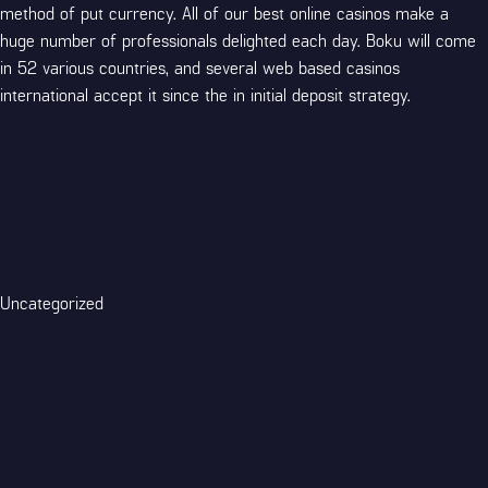
method of put currency. All of our best online casinos make a
huge number of professionals delighted each day. Boku will come
in 52 various countries, and several web based casinos
international accept it since the in initial deposit strategy.
Categories
Uncategorized