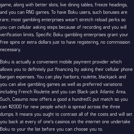
game, along with better slots, live dining tables, freeze headings,
and you can RNG games. To have Boku users, such bonuses are
rare; most gambling enterprises wear’t stretch reload perks so
you can cellular asking steps because of recording and you will
verification limits. Specific Boku gambling enterprises grant your
free spins or extra dollars just to have registering, no commission
necessary.
Boku is actually a convenient mobile payment provider which
allows you to definitely put financing by asking their cellular phone
bargain expenses. You can play harbors, roulette, blackjack and
you can alive gambling games as well as preferred variations
including French Roulette and you can Black-jack Atlantic Area.
Such, Casumo now offers a good a hundred% put match so you
can $2000 for new people which is spread across the three
dumps. It means you ought to contrast all of the costs and will set
you back at every of one’s casinos on the internet one undertake
Boku to your the list before you can choose you to.