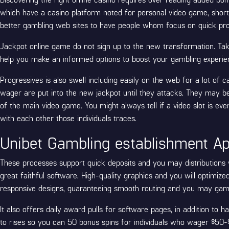
which have a casino platform noted for personal video game, short
better gambling web sites to have people whom focus on quick prof
Jackpot online game do not sign up to the new transformation. Tak
help you make an informed options to boost your gambling experience 
Progressives is also swell including easily on the web for a lot of
wager are put into the new jackpot until they attacks. They may be 
of the main video game. You might always tell if a video slot is eve
with each other those individuals traces.
Unibet Gambling establishment Ap
These processes support quick deposits and you may distributions w
great faithful software. High-quality graphics and you will optimi
responsive designs, guaranteeing smooth routing and you may gam
It also offers daily award pulls for software pages, in addition to 
to rises so you can 50 bonus spins for individuals who wager $5