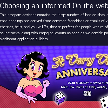
Choosing an informed On the web
This program designer contains the large number of labeled slots,
cash headings are derived from common franchises or emails of vi
cherries, bells, and you will 7s, they’re perfect for people who’re
soundtracks, along with engaging layouts as soon as we gamble por
significant application builders.