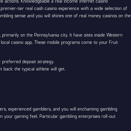
e actions. Knowledgeable a real income internet casino
premier-tier real cash casino experience with a wide selection of
gambling sense and you will shines one of real money casinos on the
rimarily on the Pennsylvania city. It have sites inside Western
ir local casino app. These mobile programs come to your Fruit
ur​ preferred​ deposit​ strategy.
back the typical athlete will get.
iters, experienced gamblers, and you will enchanting gambling
m your gaming feel. Particular gambling enterprises roll-out