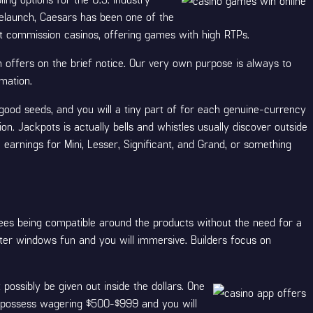
relaunch, Caesars has been one of the
st commission casinos, offering games with high RTPs.
 offers on the brief notice. Our very own purpose is always to
rmation.
 good seeds, and you will a tiny part of for each genuine-currency
n. Jackpots is actually bells and whistles usually discover outside
 earnings for Mini, Lesser, Significant, and Grand, or something
ntees being compatible around the products without the need for a
rter windows fun and you will immersive. Builders focus on
possibly be given out inside the dollars. One
o possess wagering $500-$999 and you will