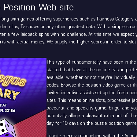
 Position Web site
 along with games offering superheroes such as Fairness Category 
deo clips, Tv shows or any other greatest data. With a simple str
 after a few laidback spins with no challenge. At this time we expec
ts with actual money. We supply the higher scores in order to slo
This type of fundamentally have been in the fo
started that have at the on-line casino pref
available, whether or not they’re individuall
codes. Browse the position video game at th
invited incentive assists set up the fresh p
sites. This means online slots, progressive ja
baccarat, and specialty game, bingo, and yo
potentially allege a pleasant extra out of thr
day for 10 days on the puzzle position game
Despite merely relaunching within the Augus