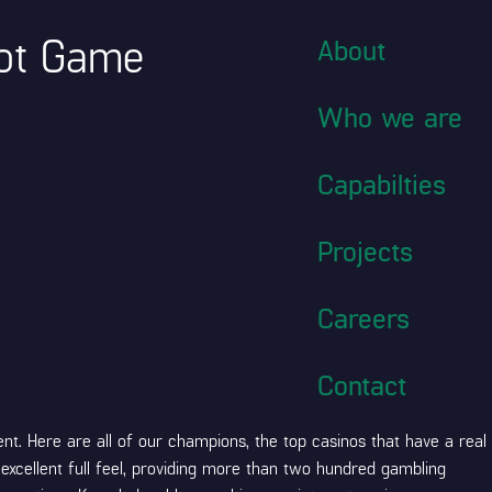
Slot Game
About
Who we are
Capabilties
Projects
Careers
Contact
nt. Here are all of our champions, the top casinos that have a real
excellent full feel, providing more than two hundred gambling