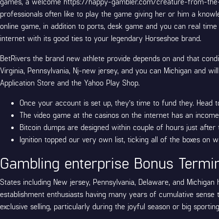
games, a welcome
https://happy-gambler.com/creature-from-the
professionals often like to play the game giving her or him a know
online game, in addition to ports, desk game and you can real time 
internet with its good ties to your legendary Horseshoe brand.
BetRivers the brand new athlete provide depends on and that condit
Virginia, Pennsylvania, Nj-new jersey, and you can Michigan and wil
Application Store and the Yahoo Play Shop.
Once​ your​ account​ is​ set​ up,​ they’s​ time​ to​ fund​ they.​ Head​ 
The video game at the casinos on the internet has an income 
Bitcoin dumps are designed within couple of hours just after t
Ignition topped our very own list, ticking all of the boxes on
Gambling enterprise Bonus Termin
States including New jersey, Pennsylvania, Delaware, and Michigan h
establishment enthusiasts having many years of cumulative sense to t
exclusive selling, particularly during the joyful season or big sportin