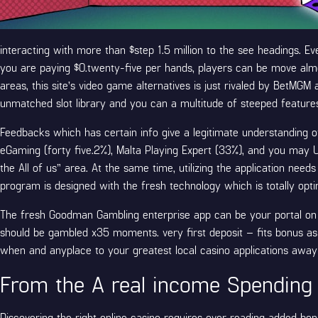
interacting with more than $step 1.5 million to the see headings. E
you are paying $0.twenty-five per hands, players can be move almo
areas, this site’s video game alternatives is just rivaled by BetMG
unmatched slot library and you can a multitude of steeped features 
Feedbacks which has certain info give a legitimate understanding of
eGaming (forty five.2%), Malta Playing Expert (33%), and you may U
the All of us” area. At the same time, utilizing the application n
program is designed with the fresh technology which is totally opti
The fresh Goodman Gambling enterprise app can be your portal on th
should be gambled x35 moments. very first deposit – fits bonus as
when and anyplace to your greatest local casino applications awa
From the A real income Spending
Discovering the right online casino requires over reading added bon