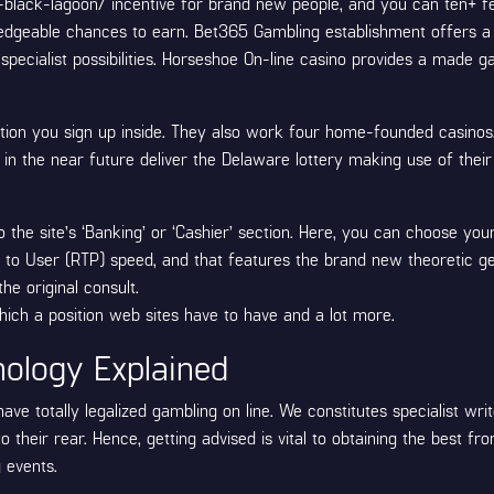
-black-lagoon/
incentive for brand new people, and you can ten+ fe
ledgeable chances to earn. Bet365 Gambling establishment offers a 
specialist possibilities. Horseshoe On-line casino provides a made 
ion you sign up inside. They also work four home-founded casinos, p
l in the near future deliver the Delaware lottery making use of the
to​ the​ site’s ‘Banking’​ or​ ‘Cashier’​ section​.​ Here,​ you​ can​ choose​ yo
to User (RTP) speed, and that features the brand new theoretic get 
he original consult.
 which a position web sites have to have and a lot more.
ology Explained
ave totally legalized gambling on line. We constitutes specialist wr
heir rear. Hence, getting advised is vital to obtaining the best fro
g events.