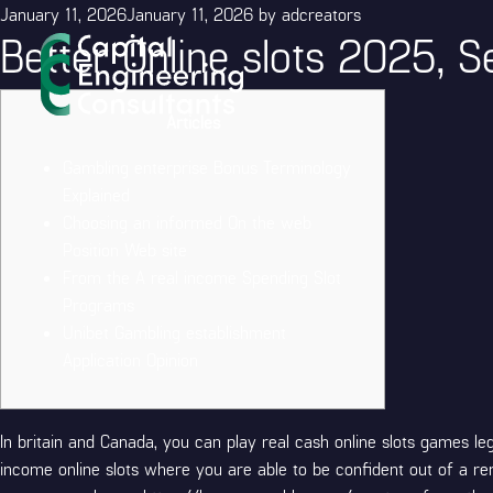
Posted
January 11, 2026
January 11, 2026
by
adcreators
Better Online slots 2025, S
on
Articles
Gambling enterprise Bonus Terminology
Explained
Choosing an informed On the web
Position Web site
From the A real income Spending Slot
Programs
Unibet Gambling establishment
Application Opinion
In britain and Canada, you can play real cash online slots games le
income online slots where you are able to be confident out of a re