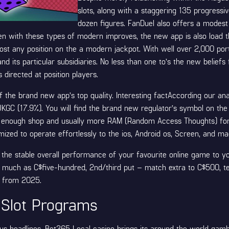
slots, along with a staggering 135 progressi
dozen figures. FanDuel also offers a modest 
ven with these types of modern improves, the new app is also load t
st any position on the a modern jackpot. With well over 2,000 port
M and its particular subsidiaries. No less than one to’s the new bel
directed at position players.
 the brand new app’s top quality. Interesting factAccording our ana
KGC (17.9%). You will find the brand new regulator’s symbol on the
eeds enough shop and usually more RAM (Random Access Thoughts) for
mized to operate effortlessly to the ios, Android os, Screen, and m
e stable overall performance of your favourite online game to your
 much as C$five-hundred, 2nd/third put – match extra to C$500, te
y from 2025.
 Slot Programs
us headlines. Bet365 Local casino brings its around the world gambl