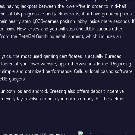
ves, having jackpots between the lower-five in order to mid-half
set of 56 progressive and jackpot slots, that have greatest prizes
heir nearly step 1,000-games position lobby inside mere seconds. If
s inside New jersey and you will step one,000+ various other
iefs from the BetMGM Gambling establishment, which includes an
lytics, the most used gaming certificates is actually Curacao
 footer of your own website, app, otherwise inside the “Regarding
 simple and optimized performance. Cellular local casino software
acOS gadgets.
 both ios and android. Greeting also offers deposit incentive
n everyday revolves to help you earn so many. Hit the jackpot
ing options for the U.S. industry