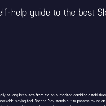
elf-help guide to the best 
gally as long because’s from the an authorized gambling establishme
markable playing feel.
Bacana Play stands out to possess taking an 