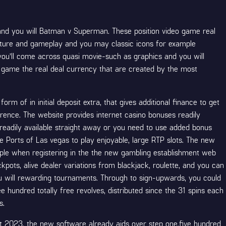
and you will Batman v Superman. These position video game real
ucture and gameplay and you may classic icons for example
t you’ll come across quasi movie-such as graphics and you will
t game the real deal currency that are created by the most
rm of in initial deposit extra, that gives additional finance to get
erence. The website provides internet casino bonuses readily
y readily available straight away or you need to use added bonus
e Ports of Las vegas to play enjoyable, large RTP slots. The new
eople when registering in the the new gambling establishment web
ckpots, alive dealer variations from blackjack, roulette, and you can
u will rewarding tournaments. Through to sign-upwards, you could
ee hundred totally free revolves, distributed since the 31 spins each
s.
t 2023, the new software already aids over step one,five hundred