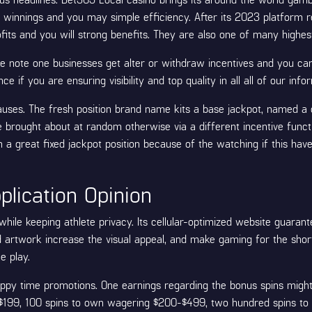
 winnings and you may simple efficiency. After its 2023 platform 
its and you will strong benefits. They are also one of many highe
e note one businesses get alter or withdraw incentives and you can
if you are ensuring visibility and top quality in all all of our info
 causes. The fresh position brand name kits a base jackpot, named a
brought about at random otherwise via a different incentive functio
n a great fixed jackpot position because of the watching if this have
plication Opinion
hile keeping athlete privacy. Its cellular-optimized website guara
zed artwork increase the visual appeal, and make gaming for the sho
e play.
happy time promotions. One earnings regarding the bonus spins might 
0-$199, 100 spins to own wagering $200-$499, two hundred spins t