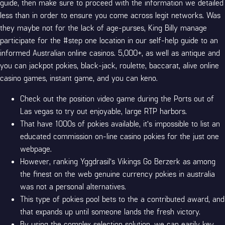
guide, then make sure to proceed with the information we detailed
less than in order to ensure you come across legit networks. Was
they maybe not for the lack of age-purses, King Billy manage
participate for the #step one location in our self-help guide to an
informed Australian online casinos. 5,000+, as well as antique and
you can jackpot pokies, black-jack, roulette, baccarat, alive online
casino games, instant game, and you can keno.
Check out the position video game during the Ports out of
Las vegas to try out enjoyable, large RTP harbors.
That have 1000s of pokies available, it’s impossible to list an
educated commission on-line casino pokies for the just one
webpage.
However, ranking Yggdrasil’s Vikings Go Berzerk as among
the finest on the web genuine currency pokies in australia
was not a personal alternatives.
This type of pokies pool bets to the a contributed award, and
that expands up until someone lands the fresh victory.
By using the complex selection solution, we can easily key