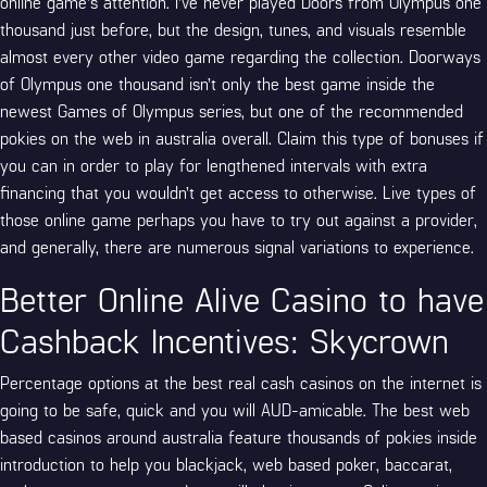
online game’s attention. I’ve never played Doors from Olympus one
thousand just before, but the design, tunes, and visuals resemble
almost every other video game regarding the collection. Doorways
of Olympus one thousand isn’t only the best game inside the
newest Games of Olympus series, but one of the recommended
pokies on the web in australia overall. Claim this type of bonuses if
you can in order to play for lengthened intervals with extra
financing that you wouldn’t get access to otherwise. Live types of
those online game perhaps you have to try out against a provider,
and generally, there are numerous signal variations to experience.
Better Online Alive Casino to have
Cashback Incentives: Skycrown
Percentage options at the best real cash casinos on the internet is
going to be safe, quick and you will AUD-amicable. The best web
based casinos around australia feature thousands of pokies inside
introduction to help you blackjack, web based poker, baccarat,