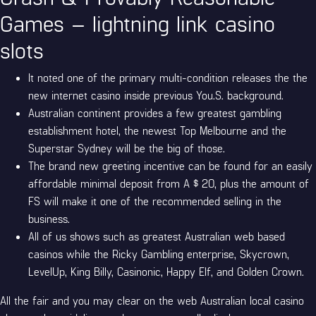
Games – lightning link casino
slots
It noted one of the primary multi-condition releases the the
new internet casino inside previous You.S. background.
Australian continent provides a few greatest gambling
establishment hotel, the newest Top Melbourne and the
Superstar Sydney will be the big of those.
The brand new greeting incentive can be found for an easily
affordable minimal deposit from A $ 20, plus the amount of
FS will make it one of the recommended selling in the
business.
All of us shows such as greatest Australian web based
casinos while the Ricky Gambling enterprise, Skycrown,
LevelUp, King Billy, Casinonic, Happy Elf, and Golden Crown.
All the fair and you may clear on the web Australian local casino