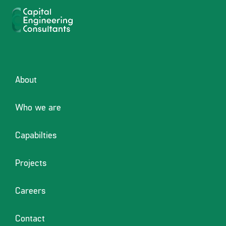
Posted
January 9, 2026
January 9, 2026
by
adcreators
Better Casinos on the
on
internet in lightning link
casino slots australia 2026
About
Instant Withdrawal
Who we are
Gambling enterprises
Capabilties
Posts
Projects
Crash & Provably Reasonable Games –
lightning link casino slots
Careers
Why are a leading Australian Local
casino within the 2026?
Contact
Better Online Alive Casino to have