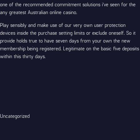
one of the recommended commitment solutions i’ve seen for the
any greatest Australian online casino.
Play sensibly and make use of our very own user protection
devices inside the purchase setting limits or exclude oneself. So it
provide holds true to have seven days from your own the new
membership being registered. Legitimate on the basic five deposits
within this thirty days.
Categories
Uncategorized