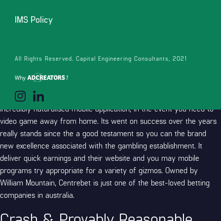
Cashback Incentives: Skycrown
IMS Policy
Philadelphia Record: A quest Due to Date
So it award winning local casino pleases the crowds of people as
All Rights Reserved. Capital Engineering Consultants, 2021
well as the professionals. While it’s correct they’s the best web
sites out there, they still have specific advancement to accomplish
to their mobile alternative. The technologies are cool that have an
incredibly naturalised mobile application, in the event you need to
video game away from home.
Its went on success over the years
really stands since the a good testament so you can the brand
new excellence associated with the gambling establishment. It
deliver quick earnings and their website and you may mobile
programs try appropriate for a variety of gizmos. Owned by
William Mountain, Centrebet is just one of the best-loved betting
companies in australia.
Crash & Provably Reasonable