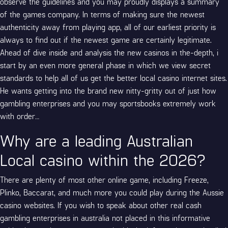
observe the guidelines and you may proudly displays a summary
of the games company. In terms of making sure the newest
authenticity away from playing app, all of our earliest priority is
always to find out if the newest game are certainly legitimate.
Ahead of dive inside and analysis the new casinos in the-depth, i
start by an even more general phase in which we view secret
standards to help all of us get the better local casino internet sites.
He wants getting into the brand new nitty-gritty out of just how
gambling enterprises and you may sportsbooks extremely work
with order…
Why are a leading Australian
Local casino within the 2026?
There are plenty of most other online game, including Freeze,
Plinko, Baccarat, and much more you could play during the Aussie
casino websites. If you wish to speak about other real cash
gambling enterprises in australia not placed in this informative