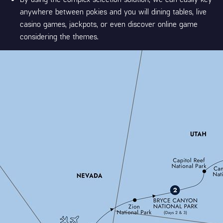
anywhere between pokies and you will dining tables, live
casino games, jackpots, or even discover online game
considering the themes.