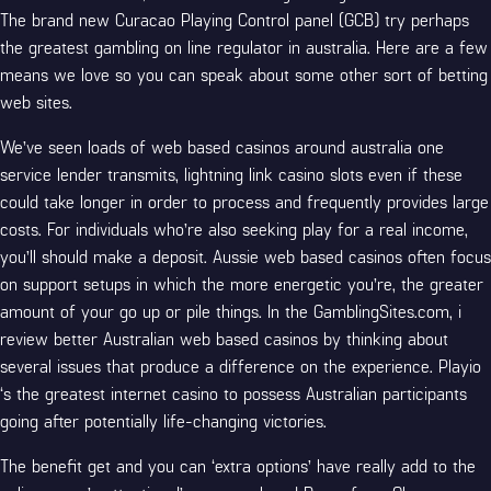
The brand new Curacao Playing Control panel (GCB) try perhaps
the greatest gambling on line regulator in australia. Here are a few
means we love so you can speak about some other sort of betting
web sites.
We’ve seen loads of web based casinos around australia one
service lender transmits,
lightning link casino slots
even if these
could take longer in order to process and frequently provides large
costs. For individuals who’re also seeking play for a real income,
you’ll should make a deposit. Aussie web based casinos often focus
on support setups in which the more energetic you’re, the greater
amount of your go up or pile things. In the GamblingSites.com, i
review better Australian web based casinos by thinking about
several issues that produce a difference on the experience. Playio
‘s the greatest internet casino to possess Australian participants
going after potentially life-changing victories.
The benefit get and you can ‘extra options’ have really add to the