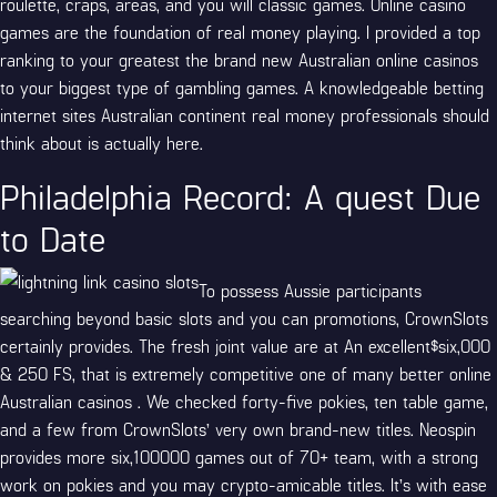
roulette, craps, areas, and you will classic games. Online casino
games are the foundation of real money playing. I provided a top
ranking to your greatest the brand new Australian online casinos
to your biggest type of gambling games. A knowledgeable betting
internet sites Australian continent real money professionals should
think about is actually here.
Philadelphia Record: A quest Due
to Date
To possess Aussie participants
searching beyond basic slots and you can promotions, CrownSlots
certainly provides. The fresh joint value are at An excellent$six,000
& 250 FS, that is extremely competitive one of many better online
Australian casinos . We checked forty-five pokies, ten table game,
and a few from CrownSlots’ very own brand-new titles. Neospin
provides more six,100000 games out of 70+ team, with a strong
work on pokies and you may crypto-amicable titles. It’s with ease