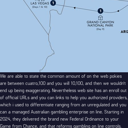
We are able to state the common amount of on the web pokies
are between cuatro,100 and you will 10,100, and then we wouldn’t
end up being exaggerating. Nevertheless web site has an enroll out
of official URLs and you can links to help you authorized providers,
which i used to differentiate ranging from an unregulated and you
can a managed Australian gambling enterprise on line. Starting in
2024, they delivered the brand new Federal Ordinance to your
Game from Chance, and that reforms gambling on line controls.