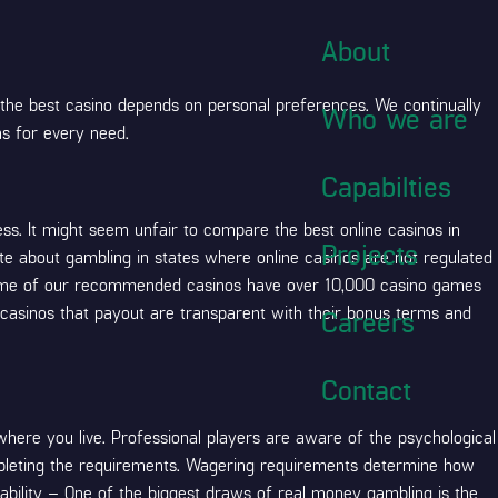
About
 the best casino depends on personal preferences. We continually
Who we are
ns for every need.
Capabilties
ess. It might seem unfair to compare the best online casinos in
Projects
te about gambling in states where online casinos are not regulated
. Some of our recommended casinos have over 10,000 casino games
 casinos that payout are transparent with their bonus terms and
Careers
Contact
 where you live. Professional players are aware of the psychological
ompleting the requirements. Wagering requirements determine how
ility – One of the biggest draws of real money gambling is the