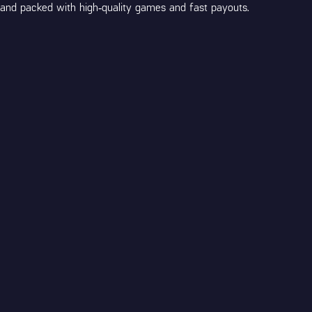
 and packed with high‑quality games and fast payouts.