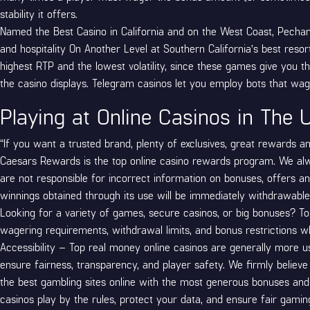
stability it offers.
Named the Best Casino in California and on the West Coast, Pechan
and hospitality On Another Level at Southern California’s best reso
highest RTP and the lowest volatility, since these games give you t
the casino displays. Telegram casinos let you employ bots that wa
Playing at Online Casinos in The 
“If you want a trusted brand, plenty of exclusives, great rewards a
Caesars Rewards is the top online casino rewards program. We al
are not responsible for incorrect information on bonuses, offers 
winnings obtained through its use will be immediately withdrawable
Looking for a variety of games, secure casinos, or big bonuses? To
wagering requirements, withdrawal limits, and bonus restrictions whe
Accessibility – Top real money online casinos are generally more us
ensure fairness, transparency, and player safety. We firmly believe 
the best gambling sites online with the most generous bonuses and 
casinos play by the rules, protect your data, and ensure fair gami