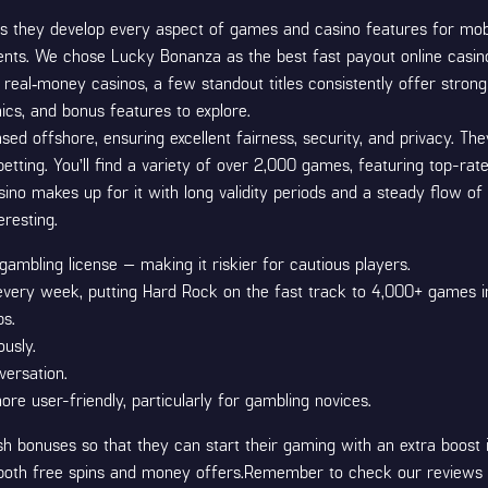
s they develop every aspect of games and casino features for mobile
nts. We chose Lucky Bonanza as the best fast payout online casino
t real‑money casinos, a few standout titles consistently offer strong
cs, and bonus features to explore.
ensed offshore, ensuring excellent fairness, security, and privacy. Th
betting. You’ll find a variety of over 2,000 games, featuring top-r
no makes up for it with long validity periods and a steady flow of 
resting.
gambling license — making it riskier for cautious players.
very week, putting Hard Rock on the fast track to 4,000+ games i
ps.
usly.
versation.
re user-friendly, particularly for gambling novices.
h bonuses so that they can start their gaming with an extra boost in
ng both free spins and money offers.Remember to check our reviews 