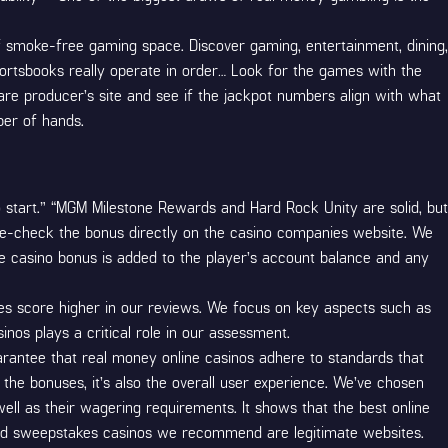
f smoke-free gaming space. Discover gaming, entertainment, dining,
 sportsbooks really operate in order… Look for the games with the
ware producer’s site and see if the jackpot numbers align with what
ber of hands.
o start.” “MGM Milestone Rewards and Hard Rock Unity are solid, but
e-check the bonus directly on the casino companies website. We
he casino bonus is added to the player’s account balance and any
ces score higher in our reviews. We focus on key aspects such as
inos plays a critical role in our assessment.
uarantee that real money online casinos adhere to standards that
 the bonuses, it’s also the overall user experience. We’ve chosen
ell as their wagering requirements. It shows that the best online
s and sweepstakes casinos we recommend are legitimate websites.