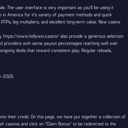
. The user interface is very important as you’ll be using it
 in America for it’s variety of payment methods and quick
 RTPs, big multipliers, and excellent long‑term value. New casino
ey
https://www.hollywin.casino/
also provide a generous selection
ated providers with some payout percentages reaching well over
ongoing deals that reward consistent play. Regular reloads,
n 2026.
to their credit. On this page, we have put together a collection of
of casinos and click on “Claim Bonus” to be redirected to the