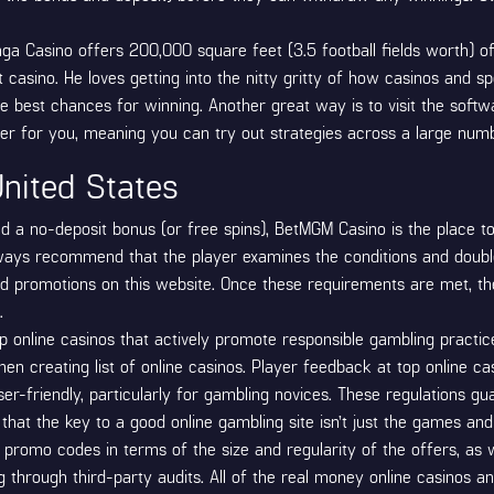
ga Casino offers 200,000 square feet (3.5 football fields worth) o
rt casino. He loves getting into the nitty gritty of how casinos and
he best chances for winning. Another great way is to visit the soft
ger for you, meaning you can try out strategies across a large num
United States
nd a no-deposit bonus (or free spins), BetMGM Casino is the place t
ways recommend that the player examines the conditions and doubl
and promotions on this website. Once these requirements are met, t
.
p online casinos that actively promote responsible gambling practi
n creating list of online casinos. Player feedback at top online cas
er-friendly, particularly for gambling novices. These regulations g
that the key to a good online gambling site isn’t just the games and
promo codes in terms of the size and regularity of the offers, as w
ng through third-party audits. All of the real money online casino