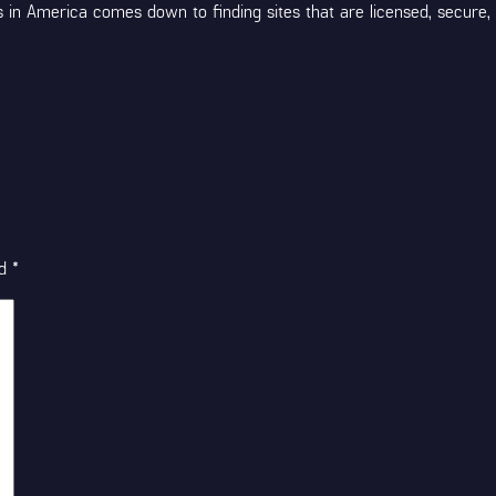
 in America comes down to finding sites that are licensed, secure,
ed
*