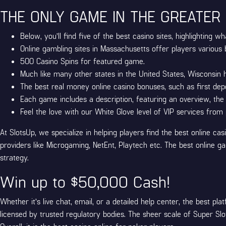
THE ONLY GAME IN THE GREATER
Below, you’ll find five of the best casino sites, highlighting w
Online gambling sites in Massachusetts offer players variou
500 Casino Spins for featured game.
Much like many other states in the United States, Wisconsin ha
The best real money online casino bonuses, such as first de
Each game includes a description, featuring an overview, the 
Feel the love with our White Glove level of VIP services from
At SlotsUp, we specialize in helping players find the best online ca
providers like Microgaming, NetEnt, Playtech etc. The best online ga
strategy.
Win up to $50,000 Cash!
Whether it’s live chat, email, or a detailed help center, the best 
licensed by trusted regulatory bodies. The sheer scale of Super Sl