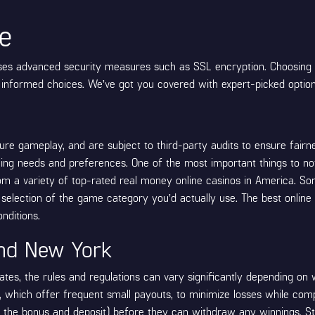
ne
d uses advanced security measures such as SSL encryption. Choosing
g informed choices. We’ve got you covered with expert-picked optio
ure gameplay, and are subject to third-party audits to ensure fairn
ling needs and preferences. One of the most important things to no
 from a variety of top-rated real money online casinos in America
selection of the game category you’d actually use. The best online
nditions.
 and New York
ates, the rules and regulations can vary significantly depending on
s, which offer frequent small payouts, to minimize losses while c
e bonus and deposit) before they can withdraw any winnings. Stab