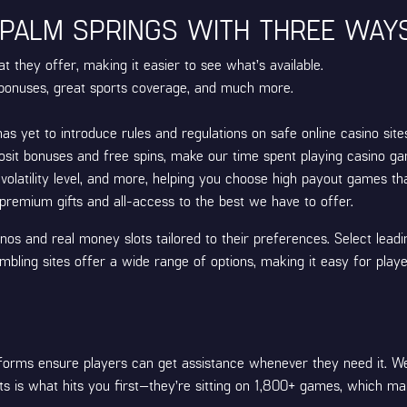
 PALM SPRINGS WITH THREE WAYS
hat they offer, making it easier to see what’s available.
s bonuses, great sports coverage, and much more.
s yet to introduce rules and regulations on safe online casino sites
posit bonuses and free spins, make our time spent playing casino g
volatility level, and more, helping you choose high payout games th
 premium gifts and all-access to the best we have to offer.
sinos and real money slots tailored to their preferences. Select lea
mbling sites offer a wide range of options, making it easy for player
platforms ensure players can get assistance whenever they need it. 
ots is what hits you first—they’re sitting on 1,800+ games, which m