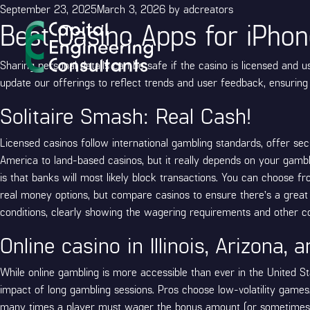
Posted
September 23, 2025
March 3, 2026
by
adcreators
‎Best Casino Apps for iPho
on
Sharing personal details can be safe if the casino is licensed an
update our offerings to reflect trends and user feedback, ensurin
Solitaire Smash: Real Cash!
Licensed casinos follow international gambling standards, offer sec
America to land-based casinos, but it really depends on your gamb
is that banks will most likely block transactions. You can choose
real money options, but compare casinos to ensure there’s a great 
conditions, clearly showing the wagering requirements and other co
Online casino in Illinois, Arizona,
While online gambling is more accessible than ever in the United St
impact of long gambling sessions. Pros choose low-volatility game
many times a player must wager the bonus amount (or sometimes th