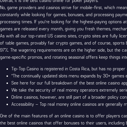
Overall, it is the best casino online for poker players.
No, game providers and casinos strive for mobile-first, which mean
constantly while looking for games, bonuses, and processing payme
processing times. If you’re looking for the highest‑paying options a
games are released every month, giving you fresh themes, mechani
As with all our top-rated US casino sites, crypto sites are fully lic
of table games, provably fair crypto games, and of course, sports 
97%. The wagering requirements are on the higher side, but the casi
game‑specific promos, and rotating seasonal offers keep things inte
Tip-Top Casino is registered in Costa Rica, but has no proper 
“The continually updated slots menu expands by 30+ games e
See here for our full breakdown of the best online casino ap
We take the security of real money operators extremely serio
Online casinos, however, are still part of a broader policy con
Accessibility – Top real money online casinos are generally mo
One of the main features of an online casino is to offer players cas
the best online casinos that offer bonuses to their users, includi