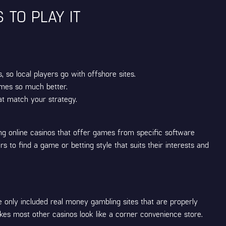
 TO PLAY IT
, so local players go with offshore sites.
ames so much better.
at match your strategy.
ding online casinos that offer games from specific software
s to find a game or betting style that suits their interests and
We only included real money gambling sites that are properly
akes most other casinos look like a corner convenience store.