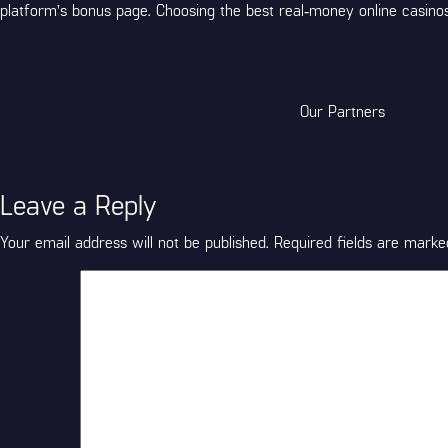
platform’s bonus page. Choosing the best real‑money online casinos
Categories
Our Partners
Leave a Reply
Your email address will not be published.
Required fields are mark