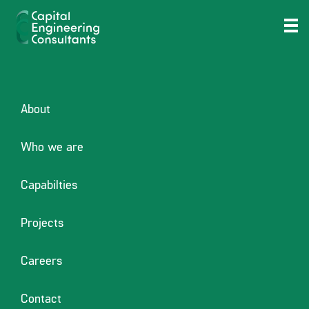
Posted
January 12, 2026
January 12, 2026
by
adcreators
Become A good Vip Within
on
Harbors Money Local
casino And also have
About
Unique Rewards
Who we are
Weekly, discover exciting competitions to experience inside the.
Ports Capital’s competitions is for educated people and those who
Capabilties
are new to the overall game. Each week, we tell you leaderboards
that demonstrate how good you are doing for the live. The best
Projects
members rating a share away from secured prize swimming pools
one to usually are over 2,000 $ and often become most spins or
Careers
incentive rounds to your finalists. It’s not necessary to do anything
unique to enter; merely always participate via your membership
Contact
dashboard before you play one being qualified games.