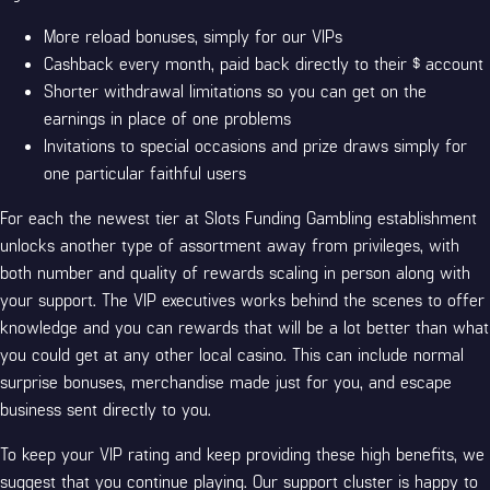
More reload bonuses, simply for our VIPs
Cashback every month, paid back directly to their $ account
Shorter withdrawal limitations so you can get on the
earnings in place of one problems
Invitations to special occasions and prize draws simply for
one particular faithful users
For each the newest tier at Slots Funding Gambling establishment
unlocks another type of assortment away from privileges, with
both number and quality of rewards scaling in person along with
your support. The VIP executives works behind the scenes to offer
knowledge and you can rewards that will be a lot better than what
you could get at any other local casino. This can include normal
surprise bonuses, merchandise made just for you, and escape
business sent directly to you.
To keep your VIP rating and keep providing these high benefits, we
suggest that you continue playing. Our support cluster is happy to