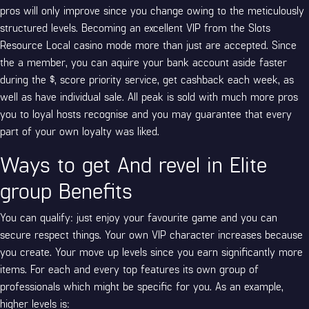
pros will only improve since you change owing to the meticulously
structured levels. Becoming an excellent VIP from the Slots
Resource Local casino mode more than just are accepted. Since
the a member, you can aquire your bank account aside faster
during the $, score priority service, get cashback each week, as
well as have individual sale. All peak is sold with much more pros
you to loyal hosts recognise and you may guarantee that every
part of your own loyalty was liked.
Ways to get And revel in Elite
group Benefits
You can qualify: just enjoy your favourite game and you can
secure respect things. Your own VIP character increases because
you create. Your move up levels since you earn significantly more
items. For each and every top features its own group of
professionals which might be specific for you. As an example,
higher levels is: