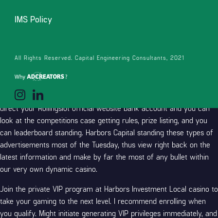
Entry: Create a qualifying put and you can play the
IMS Policy
showcased video game
Tracking: Secure facts considering full victories and you may
wagering interest
All Rights Reserved. Capital Engineering Consultants, 2021
Rewards: End-of-day awards become bucks, spins, and VIP
advantages
For the best performance, make use of extra requirements in
direct your
Rollingslot official website
bank account and you can
look at the competitions case getting rules, prize listing, and you
can leaderboard standing. Harbors Capital standing these types of
advertisements most of the Tuesday, thus view right back on the
latest information and make by far the most of any bullet within
our very own dynamic casino.
Join the private VIP program at Harbors Investment Local casino to
take your gaming to the next level. I recommend enrolling when
you qualify. Might initiate generating VIP privileges immediately, and