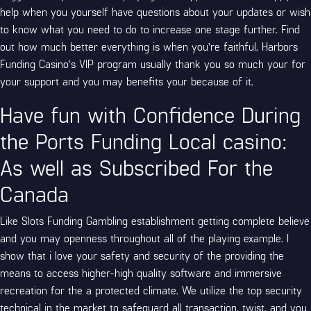
help when you yourself have questions about your updates or wish
to know what you need to do to increase one stage further. Find
out how much better everything is when you’re faithful. Harbors
Funding Casino’s VIP program usually thank you so much your for
your support and you may benefits your because of it.
Have fun with Confidence During
the Ports Funding Local casino:
As well as Subscribed For the
Canada
Like Slots Funding Gambling establishment getting complete believe
and you may openness throughout all of the playing example. I
show that i love your safety and security of the providing the
means to access higher-high quality software and immersive
recreation for the a protected climate. We utilize the top security
technical in the market to safeguard all transaction, twist, and you