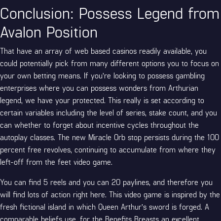
Conclusion: Possess Legend from
Avalon Position
That have an array of web based casinos readily available, you
could potentially pick from many different options you to focus on
your own betting means. If you’re looking to possess gambling
enterprises where you can possess wonders from Arthurian
legend, we have your protected. This really is set according to
certain variables including the level of series, stake count, and you
can whether to forget about incentive cycles throughout the
autoplay classes. The new Miracle Orb stop persists during the 100
percent free revolves, continuing to accumulate from where they
left-off from the feet video game.
You can find 5 reels and you can 20 paylines, and therefore you
will find lots of action right here. This video game is inspired by the
fresh fictional island in which Queen Arthur’s sword is forged. A
comparable beliefs use, for the Benefits Breasts an excellent