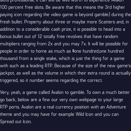
100 percent free slots. Be aware that this means the 3rd higher
paying icon regarding the video game is beyond gamble) during the
fresh bullet. Property about three or maybe more Scatters and, in
addition to a considerable cash prize, it is possible to head into a
bonus bullet out of 12 totally free revolves that have random
multipliers ranging from 2x and you may 7x. It will be possible for
people in order to home as much as $one hundred,one hundred
thousand from a single stake, which is just the thing for a game
with such as a leading RTP. Because of the size of the new game’s
jackpot, as well as the volume in which their extra round is actually
triggered, so it number seems regarding the correct.
Very, yeah, a game called Avalon to gamble. To own a much better
go back, below are a few our very own webpage to your large
RTP ports. Avalon are a real currency position with an Adventure
theme and you may have for example Wild Icon and you can
Spread out Icon.