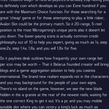
to definitely coin which develops so you can £one hundred if you
are with the Maximum Choice function. For those searching for a
great ‘cheap’ game or for those attempting to play a little risker,
Avalon Slot could be the primary match. So it 20-range, 5-reel
position is the most Microgaming’s unique ports also it doesn’t let
you down. The lower-paying icons is actually common credit
philosophy out of 10 to help you expert, giving as much as 1x, step
one.2x, step 1.4x, 1.6x, and you will 1.8x for five.
So it paylines desk outlines how frequently your own range bet
per icon may be worth – That it Belarus founded creator will bring
blogs and a-game aggregation solution to help you casinos
international. The brand new realism expands not in the characters
and you may background for the people of your own signs.
There’s no island on the game, however, we see the new blade
hidden in the a granite at the rear of the newest reels, waiting for
the one correct King to get it out. It’s a pc and you may mobile
suitable slot where you can victory a king’s luck as much as