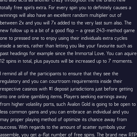
totally free spin’s extra. For every spin you to definitely causes a
winnings will also have an excellent random multiplier out of
between 2x and you will 7x added to the very last sum also. The
new follow up is a bit of a good flop – a great 243-method game
one to pressed one to enjoy using their individuals extra cycles
inside a series, rather than letting you like your favourite such as
past headings for example since the Immortal Love. You can aquire
12 spins in total, plus payouts will be increased up to 7 moments.
I remind all of the participants to ensure that they see the
regulatory and you can courtroom requirements inside their
respective
casinos with $1 deposit
jurisdictions just before getting
into one online gambling items. Players seeking earnings away
from higher volatility ports, such Avalon Gold is going to be open to
less common gains and you can embrace an individual and you
may proper playing method of optimize its chance away from
success. With regards to the amount of scatter symbols your
assemble, you get a-flat number of free spins. The brand new RTP