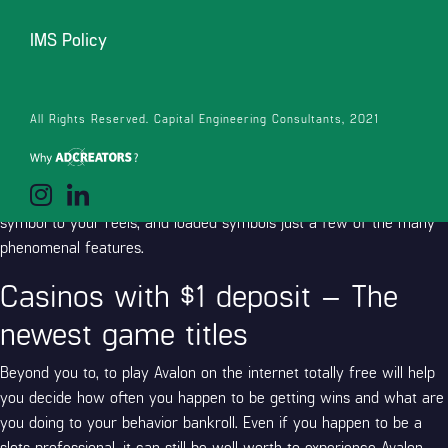
IMS Policy
When you’re an amateur, to try out inside an Avalon slots gambling
establishment won’t overpower your which have provides, and also
knowledgeable professionals will relish playing the payouts on the
All Rights Reserved. Capital Engineering Consultants, 2021
turn out of a cards. This type of signs stand-in stark compare in
order to fundamental symbols due to the transformative influence
on game play, providing paths in order to increased gains and you
will entertaining have.
Reel respins in just the new large-paying
symbol to your reels, and loaded symbols just a few of the many
phenomenal features.
Casinos with $1 deposit – The
newest game titles
Beyond you to, to play Avalon on the internet totally free will help
you decide how often you happen to be getting wins and what are
you doing to your behavior bankroll. Even if you happen to be a
slots professional, it can still be well worth to experience Avalon