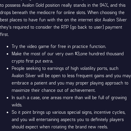
to possess Avalon Gold position really stands in the 94%, and this
drops beneath the mediocre for online slots. When choosing the
best places to have fun with the on the internet slot Avalon Silver
they’s required to consider the RTP (go back to user) payment
first.
Try the video game for free in practice function.
Make the most of our very own $3,one hundred thousand
crypto first put extra.
People seeking to earnings of high volatility ports, such
Avalon Silver will be open to less frequent gains and you may
embrace a patient and you may proper playing approach to
maximize their chance out of achievement.
In such a case, one areas more than will be full of growing
wilds.
So it point brings up various special signs, incentive cycles,
and you will entertaining aspects you to definitely players
should expect when rotating the brand new reels.