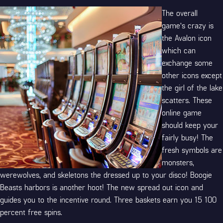
The overall
game’s crazy is
the Avalon icon
which can
exchange some
other icons except
the girl of the lake
scatters. These
online game
should keep your
fairly busy! The
fresh symbols are
monsters,
werewolves, and skeletons the dressed up to your disco! Boogie
Beasts harbors is another hoot! The new spread out icon and
guides you to the incentive round. Three baskets earn you 15 100
percent free spins.