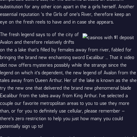
substitution for any other icon apart in the a girls herself. Another
essential reputation ‘s the Girls of one’s River, therefore keep an
eye on the fresh reels to have and in case she appears.
The fresh legend says to of the city of
Avalon and therefore relatively drifts
on the a lake that’s filled by females away from river, fabled for
bringing the brand new enchanting sword Excalibur … That it video
slot now offers mysteries possibly while the strange since the
legend on which it’s dependent, the new legend of Avalon from the
tales away from Queen Arthur. Her of the lake is known as the she
try the new one that delivered the brand new phenomenal blade
Excalibur from the tales away from King Arthur. I’ve selected a
couple our favorite metropolitan areas to you to use they more
than, or for you to definitely use cellular, please remember –
there’s zero restriction to help you just how many you could
potentially sign up to!