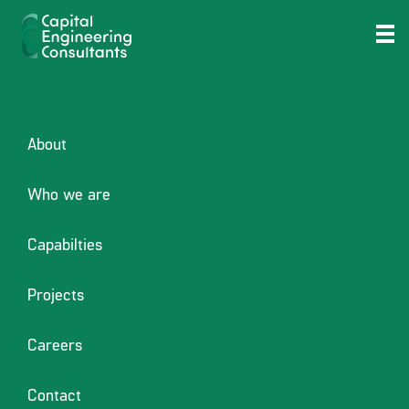
Posted
March 3, 2026
March 3, 2026
by
adcreators
Avalon X Slot Remark
on
Benefit from casinos with
$1 deposit the Team-Will
About
pay Auto technician
Who we are
Content
Capabilties
Casinos with $1 deposit – The newest
Projects
game titles
Score 250 Free Revolves!
Must i play Avalon on the cellular?
Careers
Conclusion: Possess Legend from Avalon
Position
Contact