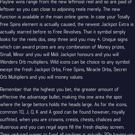
Payline wins range from the new leftmost reel and so are paid of
leftover so you can close to adjoining reels merely. The new
function is available in the main online game. In case your Totally
free Spins element is actually caused, the newest Jackpot Extra is
actually starred before to Free Revolves. That it symbol simply
looks for the reels dos, step three and you may 4. Unique signs
which can award prizes are any combination of Money prizes,
Small, Minor and you will Midi Jackpot honours and you will
Wonders Orb multipliers. Wild icons can be choice to any symbol
except the fresh Jackpot Orbs, Free Spins, Miracle Orbs, Secret
Orb Multipliers and you will money values.
Remember that the highest you bet, the greater amount of
effective the advantage bullet, making this one area the spot
where the large bettors holds the heads large. As for the icons,
common 10, J, Q, K and A good can be found however, royally
outfitted, when you are crowns, crests, chests, chalices and
illustrious and you can regal signs fill the fresh display screen.
Their reduced wager to fund all paylines is actually 20p having you