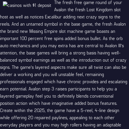
The fresh free game round of your
Avalon the fresh Lost Kingdom slot
host as well as notices Excalibur adding next crazy signs to the
reels. And an untamed symbol in the base game, the fresh Avalon
the brand new Missing Empire slot machine game boasts an
important 100 percent free spins added bonus bullet. As the orb
auto mechanics and you may extra has are central to Avalon III’s
attention, the base games will bring a strong basis having well-
balanced symbol earnings as well as the introduction out of crazy
signs. The game’s layered aspects make sure all twist can also be
deliver a working and you will unstable feel, remaining
professionals engaged which have chronic provides and escalating
earn potential. Avalon step 3 raises participants to help you a
layered gameplay feel you to definitely blends conventional
position action which have imaginative added bonus features.
Create within the 2025, the game have a 5-reel, 4-line design
while offering 20 repaired paylines, appealing to each other
everyday players and you may high rollers having an adaptable