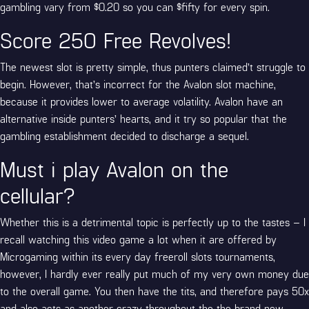
gambling vary from $0.20 so you can $fifty for every spin.
Score 250 Free Revolves!
The newest slot is pretty simple, thus punters claimed’t struggle to
begin. However, that’s incorrect for the Avalon slot machine,
because it provides lower to average volatility. Avalon have an
alternative inside punters’ hearts, and it try so popular that the
gambling establishment decided to discharge a sequel.
Must i play Avalon on the
cellular?
Whether this is a detrimental topic is perfectly up to the tastes – I
recall watching this video game a lot when it are offered by
Microgaming within its every day freeroll slots tournaments,
however, I hardly ever really put much of my very own money due
to the overall game. You then have the tits, and therefore pays 50x
and also acts as another crazy throughout the the brand new