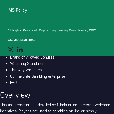
They are available in all shapes and forms and you can represent
among an informed things about playing online. A good anticipate
IMS Policy
incentive also have so much more enjoy time and boost profitable
odds.
All Rights Reserved. Capital Engineering Consultants, 2021
better
Evaluation
Terminology & Guidelines
Extra Calculator
Brand of Allowed Bonuses
Wagering Standards
The way we Rates
Our favorite Gambling enterprise
FAQ
Overview
This text represents a detailed self-help guide to casino welcome
incentives. Players not used to gambling on line or simply