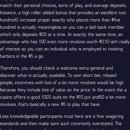
match their personal choices, sorts of play, and average deposits.
Instance, a high roller added bonus that provides an excellent two
hundred% increase proper exactly who places more than $five
hundred is actually meaningless so you can a laid-back member
which only deposits $20 at a time. At exactly the same time, an
advantage who has 100 even more revolves worth $0.10 isn’t really
of interest so you can an individual who is employed to rotating
harbors in the $5 a go.
Therefore, you should check a welcome extra general and
discover what is actually available. To own short bet, relaxed
people, incentives with lots of a lot more revolves would be high
because they include lots of value on the price. In the event the a
casino offers a good 100% suits on the $10 put and50 a lot more
revolves, that’s basically a new $5 to play that have.
Less knowledgeable participants must here are a few wagering
standards and then make sure such commonly overstated. The