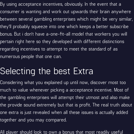
By using acceptance incentives, obviously. In the event that a
consumer is wanting and work out upwards their brain anywhere
between several gambling enterprises which might be very similar,
they’ll probably squeeze into one which keeps a better subscribe
bonus. But i don’t have a-one-fit-all model that workers you will
pertain right here so they developed with different distinctions
regarding incentives to attempt to meet the standard of as
numerous people that one can.
Selecting the best Extra
Considering what you explained up until now, discover most too
much to value whenever picking a acceptance incentive. Most of
the gambling enterprises will attempt their utmost and also make
the provide sound extremely but that is profit. The real truth about
one extra is just revealed when all these issues is actually added
together and you may compared.
All player should look to own a bonus that most readily useful