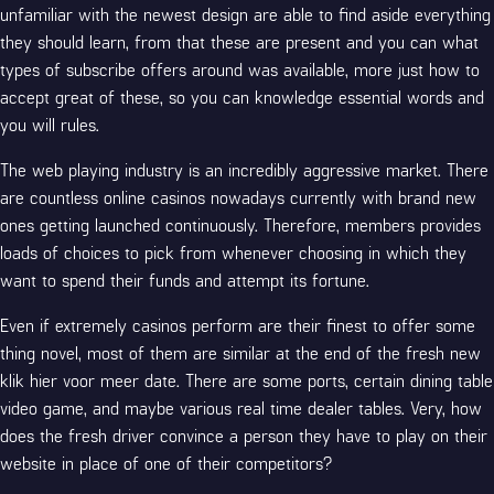
unfamiliar with the newest design are able to find aside everything
they should learn, from that these are present and you can what
types of subscribe offers around was available, more just how to
accept great of these, so you can knowledge essential words and
you will rules.
The web playing industry is an incredibly aggressive market. There
are countless online casinos nowadays currently with brand new
ones getting launched continuously. Therefore, members provides
loads of choices to pick from whenever choosing in which they
want to spend their funds and attempt its fortune.
Even if extremely casinos perform are their finest to offer some
thing novel, most of them are similar at the end of the fresh new
klik hier voor meer
date. There are some ports, certain dining table
video game, and maybe various real time dealer tables. Very, how
does the fresh driver convince a person they have to play on their
website in place of one of their competitors?