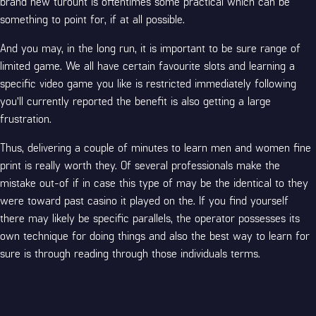
brand new turount is oftentimes some practical which can be
something to point for, if at all possible.
And you may, in the long run, it is important to be sure range of
limited game. We all have certain favourite slots and learning a
specific video game you like is restricted immediately following
you’ll currently reported the benefit is also getting a large
frustration.
Thus, delivering a couple of minutes to learn men and women fine
print is really worth they. Of several professionals make the
mistake out-of if in case this type of may be the identical to they
were toward past casino it played on the. If you find yourself
there may likely be specific parallels, the operator possesses its
own technique for doing things and also the best way to learn for
sure is through reading through those individuals terms.