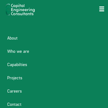
Posted
January 5, 2026
January 5, 2026
by
adcreators
Allowed incentives, called
on
sign up or the latest user
bonuses, are offers offered
About
by brand new local casino
Who we are
so you can invited the
Capabilties
people
Projects
Best Online casino Anticipate
Incentives and you can Offers for
Careers
2025
Contact