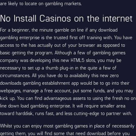
are likely to locate on gambling markets.
No Install Casinos on the internet
For a beginner, the minute gamble on line if any download
gambling enterprise is the trusted first off training with. You have
access to the has actually out of your browser as opposed to
basic getting the program. Although a few of gambling games
company was developing this new HTML5 slots, you may be
necessary to set up a thumb plug-in in the quite a few of
circumstances. All you have do to availability this new zero
downloads gambling establishment app would be to go into their
webpages, manage a free account, put some funds, and you may
kick up. You can find advantageous assets to using the fresh no on
line down load gambling enterprise. It will require smaller area
toward harddisk, runs fast, and less cutting-edge to partner with.
Whilst you can enjoy most gambling games in place of necessarily
getting them, you will find some that need download before you