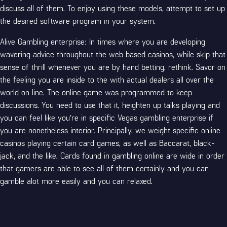
discuss all of them. To enjoy using these models, attempt to set up
the desired software program in your system.
Alive Gambling enterprise: In times where you are developing
wavering advice throughout the web based casinos, while skip that
sense of thrill whenever you are by hand betting, rethink. Savor on
the feeling you are inside to the with actual dealers all over the
world on line. The online game was programmed to keep
discussions. You need to use that it, heighten up talks playing and
you can feel like you’re in specific Vegas gambling enterprise if
you are nonetheless interior. Principally, we weight specific online
casinos playing certain card games, as well as Baccarat, black-
jack, and the like. Cards found in gambling online are wide in order
that gamers are able to see all of them certainly and you can
gamble alot more easily and you can relaxed.