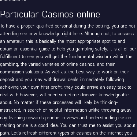
Particular Casinos online
To have a proper-qualified personal during the betting, you are not
attending see new knowledge right here. Although not, to possess
an amateur, this is basically the most appropriate spot to and
obtain an essential guide to help you gambling safely. It is all of our
fulfillment to see you will get the fundamental wisdom within the
gambling, the varied varieties of online casinos, and their
commission solutions. As well as, the best way to work on their
deposit and you may withdrawal deals immediately following
achieving your own first profit, they could arrive an easy task to
deal with however, will need sometime discover knowledgeable
about. No matter if these processes will likely be thinking-
instructed, in search of helpful information unlike throwing away
day learning upwards product reviews and understanding casino
training online is a good idea. You can trust me to assist you about
path. Let’s refresh different types of casinos on the internet you