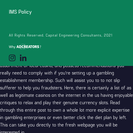
playground- roaming rather than an appeal. We have been
perturbed from the actually-growing deceptive items on the
IMS Policy
internet. Sometimes, discover barriers in the betting requisite. We
inquire whether your gambling establishment have a license in our
country.
All Rights Reserved. Capital Engineering Consultants, 2021
Luckily for us, these pages gets helpful tips to the base level
knowledge of on
https://comeoncasino.io/au/
the internet
gambling enterprises, how betting performs, making a secure
assortment of local casino, and possess recommendations you
really need to comply with if you’re setting up a gambling
establishment membership. Such will assist you to to not slip
sufferer to help you fraudsters. Here, there is certainly a list of as
well as legitimate casinos on the internet in the us having enjoyable
critiques to relax and play their genuine currency slots. Read
through this entire post to own a whole lot more explicit expertise
in gambling enterprises or even better click the diet plan by left.
This can take you directly to the fresh webpage you will be
interested in.