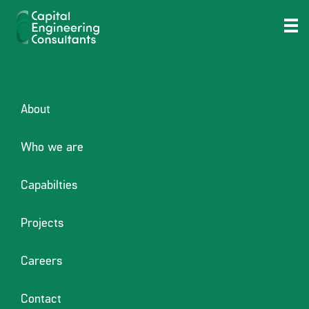
Posted
January 6, 2026
January 6, 2026
by
adcreators
A lot of supposed gambling
on
enterprise assistance take
the internet
About
Finest Web based casinos
Who we are
Yet not, a number of had been of good use. Lower than is a
detailed insight into the real deal regarding the betting having
Capabilties
online casinos.
Projects
Although we try inclined so you can granting online harbors, the
audience is very looking gaming real cash ports, same as any
Careers
other enthusiastic gamer into the gambling games. Nevertheless,
we face the same demands given that all gamester. Finding a valid
online casino game can occasionally feel like a walk-in a
Contact