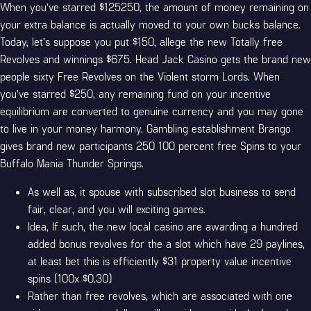
When you’ve starred $125250, the amount of money remaining on
your extra balance is actually moved to your own bucks balance.
Today, let’s suppose you put $150, allege the new Totally free
Revolves and winnings $675. Head Jack Casino gets the brand new
people sixty Free Revolves on the Violent storm Lords. When
you’ve starred $250, any remaining fund on your incentive
equilibrium are converted to genuine currency and you may gone
to live in your money harmony. Gambling establishment Brango
gives brand new participants 250 100 percent free Spins to your
Buffalo Mania Thunder Springs.
As well as, it spouse with subscribed slot business to send
fair, clear, and you will exciting games.
Idea, If such, the new local casino are awarding a hundred
added bonus revolves for the a slot which have 29 paylines,
at least bet this is efficiently $31 property value incentive
spins (100x $0.30)
Rather than free revolves, which are associated with one