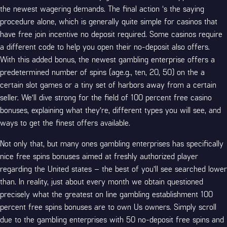
the newest wagering demands. The final action ‘s the saying
procedure alone, which is generally quite simple for casinos that
have free join incentive no deposit required. Some casinos require
a different code to help you open their no-deposit also offers.
With this added bonus, the newest gambling enterprise offers a
predetermined number of spins (age.g., ten, 20, 50) on the a
certain slot games or a tiny set of harbors away from a certain
seller. We’ll dive strong for the field of 100 percent free casino
bonuses, explaining what they’re, different types you will see, and
ways to get the finest offers available.
Not only that, but many ones gambling enterprises has specifically
nice free spins bonuses aimed at freshly authorized player
regarding the United states – the best of you’ll see searched lower
than. In reality, just about every month we obtain questioned
precisely what the greatest on line gambling establishment 100
percent free spins bonuses are to own Us owners. Simply scroll
due to the gambling enterprises with 50 no-deposit free spins and