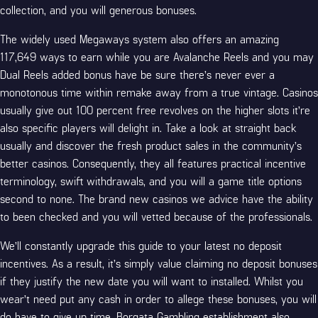
collection, and you will generous bonuses.
The widely used Megaways system also offers an amazing
117,649 ways to earn while you are Avalanche Reels and you may
Dual Reels added bonus have be sure there’s never ever a
monotonous time within remake away from a true vintage. Casinos
usually give out 100 percent free revolves on the higher slots it’re
also specific players will delight in. Take a look at straight back
usually and discover the fresh product sales in the community’s
better casinos. Consequently, they all features practical incentive
terminology, swift withdrawals, and you will a game title options
second to none. The brand new casinos we advice have the ability
to been checked and you will vetted because of the professionals.
We’ll constantly upgrade this guide to your latest no deposit
incentives. As a result, it’s simply value claiming no deposit bonuses
if they justify the new date you will want to installed. Whilst you
wear’t need put any cash in order to allege these bonuses, you will
do have to give up time. Borgata Gambling establishment also