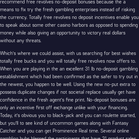
recommend free revolves no-deposit bonuses because the a
means to fix try the fresh gambling enterprises instead of risking
the currency. Totally free revolves no deposit incentives enable you
to speak about some other casino harbors as opposed to spending
money while also giving an opportunity to victory real dollars
without any threats.
Which’s where we could assist, with us searching for best wishes
totally free bucks and you will totally free revolves now offers to.
When you are playing in the an excellent 31 lb no-deposit gambling
establishment which had been confirmed as the safer to try out in
the newest, you happen to be well. Using the new no-put extra to
possess duplicate changes if not societal replace usually get have
confidence in the fresh agent’s fine print. No-deposit bonuses are
only an incentive first off exchange unlike with your financing.
Today, it’s obvious you to black-jack and you can roulette started,
but you’ll to see kind of uncommon games along with Fantasy
Catcher and you can get Prominence Real time. Several online
gambling hubs blessed the participants that have 31 product sales