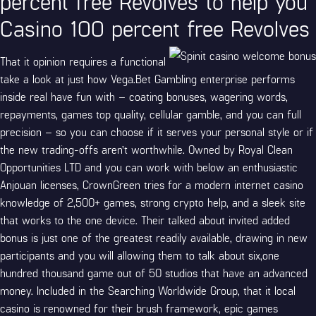
percent free Revolves to help you
Casino 100 percent free Revolves
That it opinion requires a functional
take a look at just how Vega.Bet Gambling enterprise performs
inside real have fun with – coating bonuses, wagering words,
repayments, games top quality, cellular gamble, and you can full
precision – so you can choose if it serves your personal style or if
the new trading-offs aren’t worthwhile. Owned by Royal Clean
Opportunities LTD and you can work with below an enthusiastic
Anjouan licenses, CrownGreen tries for a modern internet casino
knowledge of 2,500+ games, strong crypto help, and a sleek site
that works to the one device. Their talked about invited added
bonus is just one of the greatest readily available, drawing in new
participants and you will allowing them to talk about six,one
hundred thousand game out of 50 studios that have an advanced
money. Included in the Searching Worldwide Group, that it local
casino is renowned for their brush framework, epic games