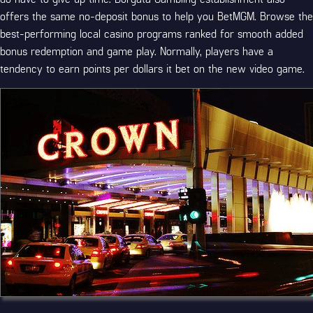
offers the same no-deposit bonus to help you BetMGM. Browse the
best-performing local casino programs ranked for smooth added
bonus redemption and game play. Normally, players have a
tendency to earn points per dollars it bet on the new video game.