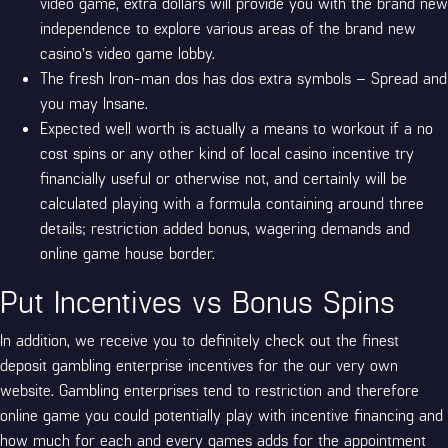
video game, extra dollars will provide you with the brand new
independence to explore various areas of the brand new
casino’s video game lobby.
The fresh Iron-man dos has dos extra symbols – Spread and
you may Insane.
Expected well worth is actually a means to workout if a no
cost spins or any other kind of local casino incentive try
financially useful or otherwise not, and certainly will be
calculated playing with a formula containing around three
details; restriction added bonus, wagering demands and
online game house border.
Put Incentives vs Bonus Spins
In addition, we receive you to definitely check out the finest
deposit gambling enterprise incentives for the our very own
website. Gambling enterprises tend to restriction and therefore
online game you could potentially play with incentive financing and
how much for each and every games adds for the appointment