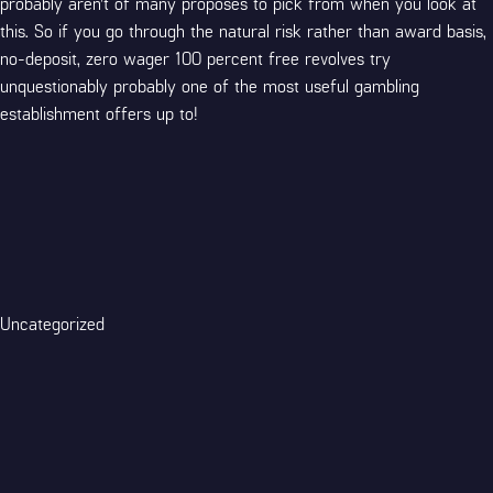
probably aren’t of many proposes to pick from when you look at
this. So if you go through the natural risk rather than award basis,
no-deposit, zero wager 100 percent free revolves try
unquestionably probably one of the most useful gambling
establishment offers up to!
Categories
Uncategorized