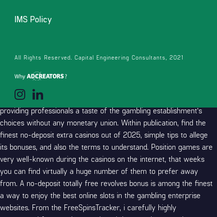
redeeming a spins added bonus.
IMS Policy
Must i have fun with a no deposit
added bonus to my smartphone?
All Rights Reserved. Capital Engineering Consultants, 2021
– Spinit casino welcome bonus
It totally free processor chip may be used for the many casino
video game, along with ports and you can desk online game,
providing professionals a taste of the gambling establishment’s
choices without any monetary union. Within publication, find the
finest no-deposit extra casinos out of 2025, simple tips to allege
its bonuses, and also the terms to understand. Position games are
very well-known during the casinos on the internet, that weeks
you can find virtually a huge number of them to prefer away
from. A no-deposit totally free revolves bonus is among the finest
a way to enjoy the best online slots in the gambling enterprise
websites. From the FreeSpinsTracker, i carefully highly