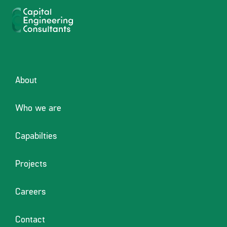
Posted
January 6, 2026
by
adcreators
50 No deposit Spinit
on
casino welcome bonus 100
percent free Spins
About
Bonuses
Who we are
It may be a stylish suggestion to own people to try some online
casino games without having any risk. What things to see
Spinit
Capabilties
casino welcome bonus
try betting criteria, maximum wagers,
directories out of qualified harbors, max detachment count , and
Projects
when there’s an expiration to your bonuses legitimacy.
The
advantage of having fun with a bonus spins no-deposit extra is you
Careers
can test the newest greatest harbors without the need to create in
initial deposit at the casino. Either, professionals get the
Contact
fresh chance to select from numerous online game whenever