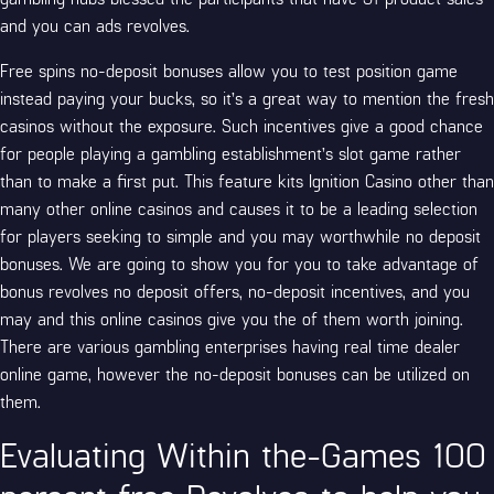
and you can ads revolves.
Free spins no-deposit bonuses allow you to test position game
instead paying your bucks, so it’s a great way to mention the fresh
casinos without the exposure. Such incentives give a good chance
for people playing a gambling establishment’s slot game rather
than to make a first put. This feature kits Ignition Casino other than
many other online casinos and causes it to be a leading selection
for players seeking to simple and you may worthwhile no deposit
bonuses. We are going to show you for you to take advantage of
bonus revolves no deposit offers, no-deposit incentives, and you
may and this online casinos give you the of them worth joining.
There are various gambling enterprises having real time dealer
online game, however the no-deposit bonuses can be utilized on
them.
Evaluating Within the-Games 100