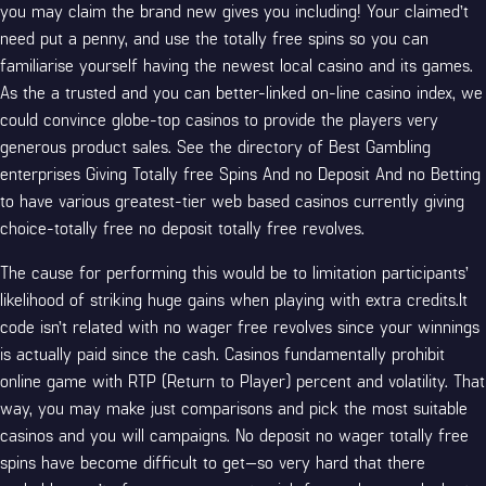
you may claim the brand new gives you including! Your claimed’t
need put a penny, and use the totally free spins so you can
familiarise yourself having the newest local casino and its games.
As the a trusted and you can better-linked on-line casino index, we
could convince globe-top casinos to provide the players very
generous product sales. See the directory of Best Gambling
enterprises Giving Totally free Spins And no Deposit And no Betting
to have various greatest-tier web based casinos currently giving
choice-totally free no deposit totally free revolves.
The cause for performing this would be to limitation participants’
likelihood of striking huge gains when playing with extra credits.It
code isn’t related with no wager free revolves since your winnings
is actually paid since the cash. Casinos fundamentally prohibit
online game with RTP (Return to Player) percent and volatility. That
way, you may make just comparisons and pick the most suitable
casinos and you will campaigns. No deposit no wager totally free
spins have become difficult to get—so very hard that there