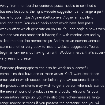
Away from membership-centered posts models to certified e-
business locations, the right website suggestion can change a part
hustle to your
https://galerabett.com/en/login/
an excellent
enduring team. You could begin short which have few posts
weekly after which generate on you to. You can begin a news web
site and you can monetize it having fun with monitor ads and by
selling membership memberships. And make an internet animals
store is another very easy to initiate website suggestion. You can
begin an on-line shop having fun with WooCommerce, that’s super-
very easy to create.
Separate photographers can also be work on successful
companies that have one or more areas. You’ll want experience
employed in which occupation before you lay out oneself, since
the prospective clients may wish to get a person who understands
the newest world of product sales and public relations. As your
organization ramps up, you may also give higher-measure, long-
range moving services if you possess the personnel and you will