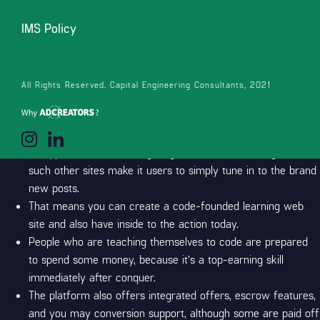
musicians, advertisers, site flippers… anyone with an internet site is
going to do internet affiliate marketing.
Designers and you can
IMS Policy
support professionals who render create-for the selling services
may know and this products is going to be added to for each web
site, but they may well not know very well what to do with him or
All Rights Reserved. Capital Engineering Consultants, 2021
her.
Short Website links
As opposed to discovering blogs otherwise watching video,
such other sites make it users to simply tune in to the brand
new posts.
That means you can create a code-founded learning web
site and also have inside to the action today.
People who are teaching themselves to code are prepared
to spend some money, because it’s a top-earning skill
immediately after conquer.
The platform also offers integrated offers, escrow features,
and you may conversion support, although some are paid off