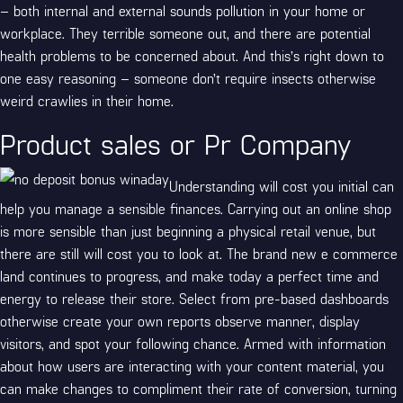
– both internal and external sounds pollution in your home or
workplace. They terrible someone out, and there are potential
health problems to be concerned about. And this’s right down to
one easy reasoning – someone don’t require insects otherwise
weird crawlies in their home.
Product sales or Pr Company
Understanding will cost you initial can
help you manage a sensible finances. Carrying out an online shop
is more sensible than just beginning a physical retail venue, but
there are still will cost you to look at. The brand new e commerce
land continues to progress, and make today a perfect time and
energy to release their store. Select from pre-based dashboards
otherwise create your own reports observe manner, display
visitors, and spot your following chance. Armed with information
about how users are interacting with your content material, you
can make changes to compliment their rate of conversion, turning