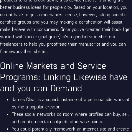
better business ideas for people city. Based on your location, you
do not have to get a mechanics license, however, taking specific
certified groups and you may making a certification will assist
make believe with consumers. Once you’ve created their book (get
started with this original guide), it’s a good idea to shell out
freelancers to help you proofread their manuscript and you can
framework their shelter.
Online Markets and Service
Programs: Linking Likewise have
and you can Demand
James Clear is a superb instance of a personal site work at
by the a popular creator.
These social networks do room where profiles can buy, sell,
and mention certain subjects otherwise points.
You could potentially framework an internet site and create