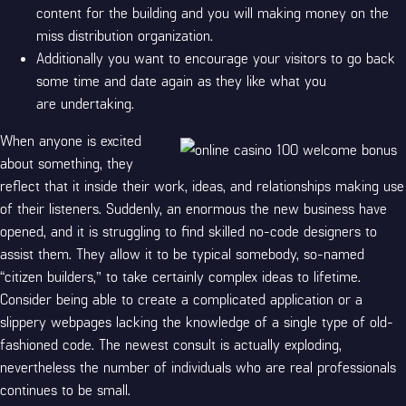
content for the building and you will making money on the
miss distribution organization.
Additionally you want to encourage your visitors to go back
some time and date again as they like what you
are undertaking.
When anyone is excited
about something, they
reflect that it inside their work, ideas, and relationships making use
of their listeners. Suddenly, an enormous the new business have
opened, and it is struggling to find skilled no-code designers to
assist them. They allow it to be typical somebody, so-named
“citizen builders,” to take certainly complex ideas to lifetime.
Consider being able to create a complicated application or a
slippery webpages lacking the knowledge of a single type of old-
fashioned code. The newest consult is actually exploding,
nevertheless the number of individuals who are real professionals
continues to be small.