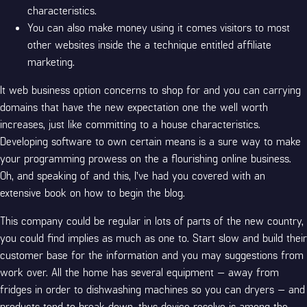
characteristics.
You can also make money using it comes visitors to most
other websites inside the a technique entitled affiliate
marketing.
It web business option concerns to shop for and you can carrying
domains that have the new expectation one the well worth
increases, just like committing to a house characteristics.
Developing software to own certain means is a sure way to make
your programming prowess on the a flourishing online business.
Oh, and speaking of and this, I’ve had you covered with an
extensive book on how to begin the blog.
This company could be regular in lots of parts of the new country,
you could find implies as much as one to. Start slow and build their
customer base for the information and you may suggestions from
work over. All the home has several equipment — away from
fridges in order to dishwashing machines so you can dryers — and
products tend to break down, thus device resolve is among the