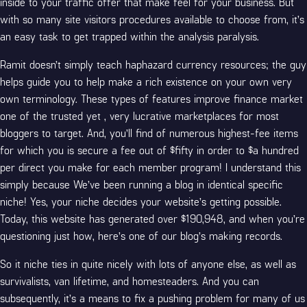
inside to your traffic offer that make feel for your business. But
with so many site visitors procedures available to choose from, it’s
an easy task to get trapped within the analysis paralysis.
Ramit doesn’t simply teach haphazard currency resources; the guy
helps guide you to help make a rich existence on your own very
own terminology. These types of features improve finance market
one of the trusted yet , very lucrative marketplaces for most
bloggers to target. And, you’ll find of numerous highest-fee items
for which you is secure a fee out of $fifty in order to $a hundred
per direct you make for each member program! I understand this
simply because We’ve been running a blog in identical specific
niche! Yes, your niche decides your website’s getting possible.
Today, this website has generated over $190,948, and when you’re
questioning just how, here’s one of our blog’s making records.
So it niche ties in quite nicely with lots of anyone else, as well as
survivalists, van lifetime, and homesteaders. And you can
subsequently, it’s a means to fix a pushing problem for many of us