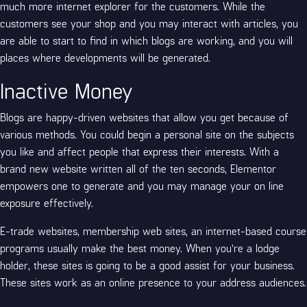
much more internet explorer for the customers. While the
customers see your shop and you may interact with articles, you
are able to start to find in which blogs are working, and you will
places where developments will be generated.
Inactive Money
Blogs are happy-driven websites that allow you get because of
various methods. You could begin a personal site on the subjects
you like and affect people that express their interests. With a
brand new website written all of the ten seconds, Elementor
empowers one to generate and you may manage your on line
exposure effectively.
E-trade websites, membership web sites, an internet-based course
programs usually make the best money. When you’re a lodge
holder, these sites is going to be a good assist for your business.
These sites work as an online presence to your address audiences.