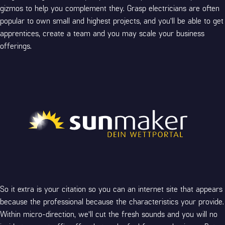
gizmos to help you complement they. Grasp electricians are often
popular to own small and highest projects, and you’ll be able to get
apprentices, create a team and you may scale your business
offerings.
So it extra is your citation so you can an internet site that appears
because the professional because the characteristics your provide.
Within micro-direction, we’ll cut the fresh sounds and you will no