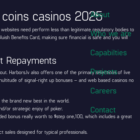
ee coins casinos 2025
About
o websites need perform less than legitimate regulatory bodies to
Who we are
ish Benefits Card, making sure financial is safe and you will
Capabilties
ast Repayments
Projects
ut. Harbors.lv also offers one of the primary selections of live
multitude of signal-right up bonuses – and web based casinos no
Careers
 the brand new best in the world.
Contact
nd/or strategic enjoy of poker.
d bonus really worth to $step one,100, which includes a great
 sales designed for typical professionals.