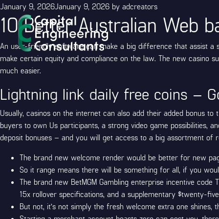
Posted
January 9, 2026
January 9, 2026
by
adcreators
10 Better Australian Web ba
on
An user-friendly software can make a big difference that assist a s
make certain equity and compliance on the law.
The new casino sup
much easier.
Lightning link daily free coins 
Usually, casinos on the internet can also add their added bonus to t
buyers to own Us participants, a strong video game possibilities,
deposit bonuses – and you will get access to a big assortment of
The brand new welcome render would be better for new pages, 
So it range means there will be something for all, if you wo
The brand new BetMGM Gambling enterprise incentive code TO
15x rollover specifications, and a supplementary $twenty-five
But not, it’s not simply the fresh welcome extra one shines,
Starting a merchant account boasts zero can cost you, there