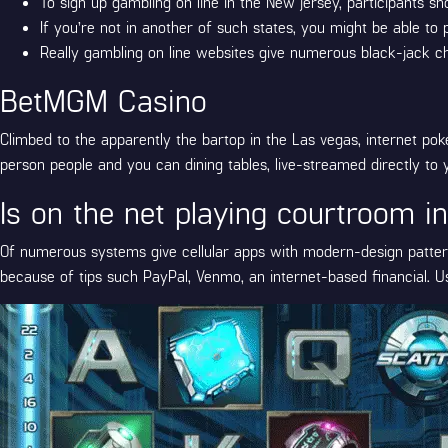
To sign up gambling on line in the New jersey, participants s
If you’re not in another of such states, you might be able to p
Really gambling on line websites give numerous black-jack ch
BetMGM Casino
Climbed to the apparently the bartop in the Las vegas, internet poke
person people and you can dining tables, live-streamed directly to
Is on the net playing courtroom i
Of numerous systems give cellular apps with modern-design patter
because of tips such PayPal, Venmo, an internet-based financial. U