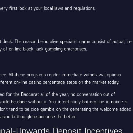
very first look at your local laws and regulations.
t deck. The reason being alive specialist game consist of actual, in-
 of on line black-jack gambling enterprises.
nce. All these programs render immediate withdrawal options
fferent on-line casino percentage steps on the market today.
d for the Baccarat all of the year, no conversation out of
ld be done without it. You to definitely bottom line to notice is
don’t tend to be dice gamble on the generating the welcome added
 casino betting globe because the better.
gnal-Upwards Deposit Incentives