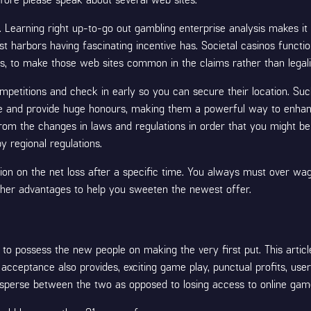
y. Learning right up-to-go out gambling enterprise analysis makes i
t harbors having fascinating incentive has. Societal casinos functio
s, to make those web sites common in the claims rather than legali
petitions and check in early so you can secure their location. Such
e and provide huge honours, making them a powerful way to enhanc
om the changes in laws and regulations in order that you might be t
 regional regulations.
on on the net loss after a specific time. You always must over wage
ther advantages to help you sweeten the newest offer.
to possess the new people on making the very first put. This artic
t acceptance also provides, exciting game play, punctual profits, us
disperse between the two as opposed to losing access to online gam