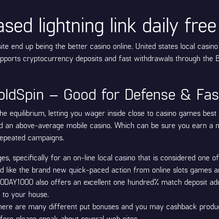
sed lightning link daily fr
ite end up being the better casino online. United states local casin
ports cryptocurrency deposits and fast withdrawals through the Blu
– GoldSpin – Good for Defense & F
he equilibrium, letting you wager inside close to casino games best o
 and an above-average mobile casino. Which can be sure you earn a 
 repeated campaigns.
specifically for an on-line local casino that is considered one of
uld like the brand new quick-paced action from online slots games a
DAY1000 also offers an excellent one hundred% match deposit adde
 to your house.
 there are many different put bonuses and you may cashback product
fore please speak about several web sites.