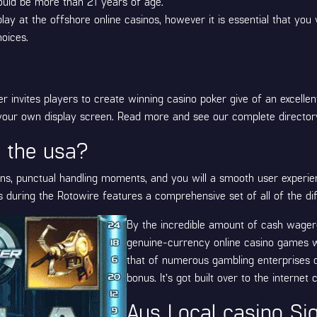
hould be more than 21 years of age.
lay at the offshore online casinos, however it is essential that you 
oices.
r invites players to create winning casino poker give of an excellen
 your own display screen. Read more and see our complete directory
n the usa?
ns, punctual handling moments, and you will a smooth user experie
s during the Rotowire features a comprehensive set of all of the di
By the incredible amount of cash wagere
genuine-currency online casino games wou
that of numerous gambling enterprises 
bonus. It’s got built over to the internet
Aus Local casino Si