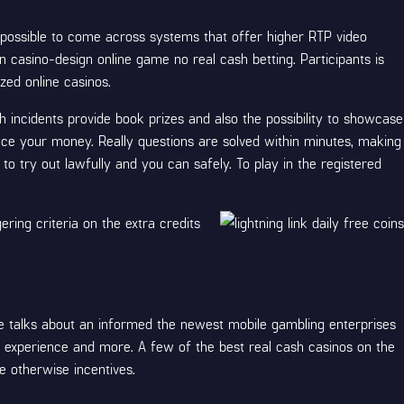
t possible to come across systems that offer higher RTP video
n casino-design online game no real cash betting. Participants is
zed online casinos.
 incidents provide book prizes and also the possibility to showcase
e your money. Really questions are solved within minutes, making
o try out lawfully and you can safely. To play in the registered
ring criteria on the extra credits
le talks about an informed the newest mobile gambling enterprises
er experience and more. A few of the best real cash casinos on the
e otherwise incentives.