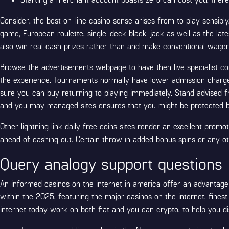
Consider, the best on-line casino sense arises from to play sensibl
game, European roulette, single-deck black-jack as well as the lates
also win real cash prizes rather than and make conventional wager
Browse the advertisements webpage to have then live specialist com
the experience. Tournaments normally have lower admission charg
sure you can buy returning to playing immediately. Stand advised fr
and you may managed sites ensures that you might be protected by
Other
lightning link daily free coins
sites render an excellent promoti
ahead of cashing out. Certain throw in added bonus spins or any o
Query analogy support questions
An informed casinos on the internet in america offer an advantage 
within the 2025, featuring the major casinos on the internet, fines
internet today work on both fiat and you can crypto, to help you 