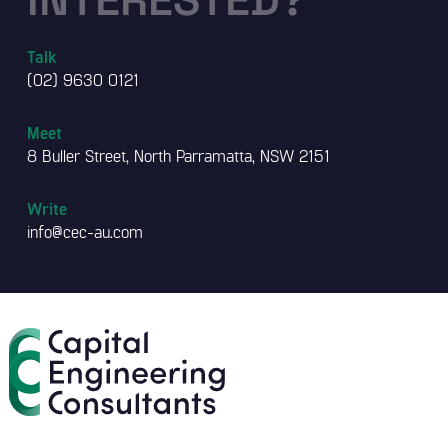
Talk
(02) 9630 0121
Meet
8 Buller Street, North Parramatta, NSW 2151
Write
info@cec-au.com