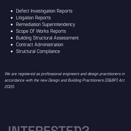
Defect Investigation Reports
Litigation Reports
Remediation Superintendency
Scope Of Works Reports
Building Structural Assessment
Contract Administration
Structural Compliance
We are registered as professional engineers and design practitioners in
accordance with the new Design and Building Practitioners (D&BP) Act
2020.
INTERESTED?