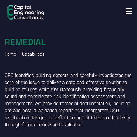
REMEDIAL
Home
Capabilities
CEC identifies building defects and carefully investigates the
core of the issue to deliver a safe and effective solution to
building failures while simultaneously providing financially
sound and considerate risk identification assessment and
management. We provide remedial documentation, including
pre and post-dilapidation reports that incorporate CAD
rectification designs, to reflect our intent to ensure longevity
through formal review and evaluation.