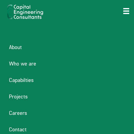
Posted
March 3, 2026
by
adcreators
The Ultimate Guide to
on
Playing Roulette Game
Online Real Money
About
Are you a fan of online casino games and looking to try your luck
Who we are
at roulette for real money? Look no further! In this comprehensive
guide, we will delve into all the essential aspects of playing roulette
game online for real money, including gameplay, tips, strategies,
Capabilties
and the best online casinos to play at.
Projects
Gameplay and Features
Careers
Roulette is a classic casino game that involves a small ball being
dropped onto a spinning wheel with numbered pockets. Players bet
on which pocket the ball will land in, and if they guess correctly,
Contact