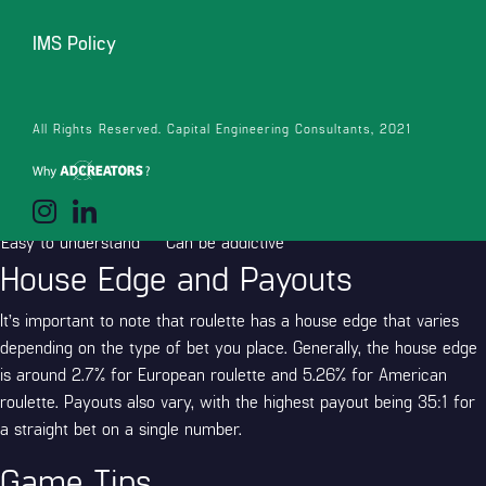
they win. Online roulette games feature stunning graphics, realistic
sound effects, and an intuitive interface that mimics the real-life
IMS Policy
casino experience.
Advantages and Disadvantages
All Rights Reserved. Capital Engineering Consultants, 2021
Advantages
Disadvantages
Exciting gameplay
High house edge
Various betting options
Dependent on luck
Easy to understand
Can be addictive
House Edge and Payouts
It’s important to note that roulette has a house edge that varies
depending on the type of bet you place. Generally, the house edge
is around 2.7% for European roulette and 5.26% for American
roulette. Payouts also vary, with the highest payout being 35:1 for
a straight bet on a single number.
Game Tips