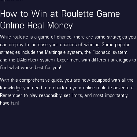
How to Win at Roulette Game
Online Real Money
While roulette is a game of chance, there are some strategies you
can employ to increase your chances of winning. Some popular
strategies include the Martingale system, the Fibonacci system,
and the D’Alembert system. Experiment with different strategies to
find what works best for you!
With this comprehensive guide, you are now equipped with all the
knowledge you need to embark on your online roulette adventure.
Remember to play responsibly, set limits, and most importantly,
have fun!