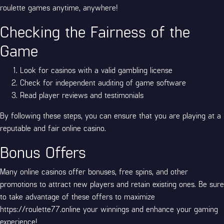
roulette games anytime, anywhere!
Checking the Fairness of the
Game
Look for casinos with a valid gambling license
Check for independent auditing of game software
Read player reviews and testimonials
By following these steps, you can ensure that you are playing at a
reputable and fair online casino.
Bonus Offers
Many online casinos offer bonuses, free spins, and other
promotions to attract new players and retain existing ones. Be sure
to take advantage of these offers to maximize
https://roulette77.online
your winnings and enhance your gaming
experience!