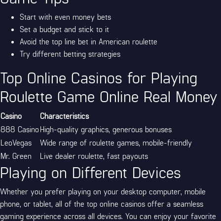
Start with even money bets
Set a budget and stick to it
Avoid the top line bet in American roulette
Try different betting strategies
Top Online Casinos for Playing
Roulette Game Online Real Money
Casino
Characteristics
888 Casino
High-quality graphics, generous bonuses
LeoVegas
Wide range of roulette games, mobile-friendly
Mr. Green
Live dealer roulette, fast payouts
Playing on Different Devices
Whether you prefer playing on your desktop computer, mobile
phone, or tablet, all of the top online casinos offer a seamless
gaming experience across all devices. You can enjoy your favorite