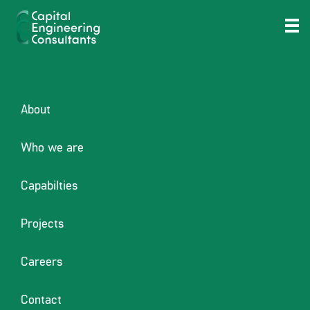
Posted
January 6, 2026
January 6, 2026
by
adcreators
The newest gambling
on
enterprise have to have a
constant offered alive
About
customer support
Who we are
twenty three. Profile. Casinomeister, the brand new Genius out of
Chance, etc. are among the extremely creditable other sites that
Capabilties
creates a list regarding licensed and you can legitimate web based
casinos. We depend on its wisdom.
Projects
4. A thorough profile of the online casino games out of credible
Careers
app developers. Usually, the larger exactly how many online game
a gambling establishment has actually, the greater amount of it
may be respected. Well-recognized real cash gambling enterprises
Contact