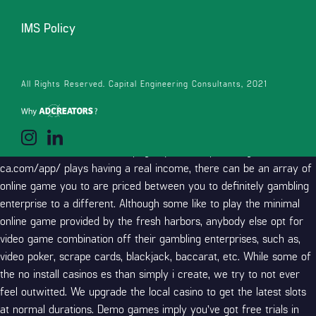
expose brand new game by well-known gambling developers, such
as, NetEnt, Microgaming, etcetera.
IMS Policy
5. You might learn a dependable on-line casino by the program off
winnings and withdrawal, which is, when they pay easily, prompt,
All Rights Reserved. Capital Engineering Consultants, 2021
and their limit out of payments. Generally, processing a withdrawal
regarding an on-line gambling enterprise does not exceed 48 days,
in the event it do, you should reconsider your choice
For each on-line casino webpages you to
https://knightslots-
ca.com/app/
plays having a real income, there can be an array of
online game you to are priced between you to definitely gambling
enterprise to a different. Although some like to play the minimal
online game provided by the fresh harbors, anybody else opt for
video game combination off their gambling enterprises, such as,
video poker, scrape cards, blackjack, baccarat, etc. While some of
the no install casinos es than simply i create, we try to not ever
feel outwitted. We upgrade the local casino to get the latest slots
at normal durations. Demo games imply you’ve got free trials in