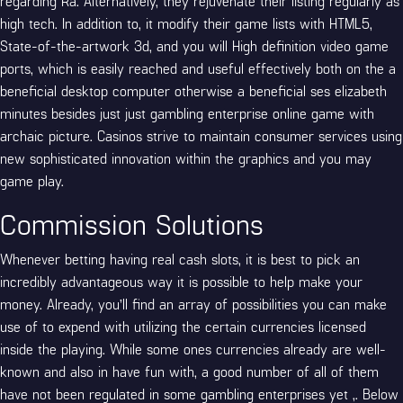
regarding Ra. Alternatively, they rejuvenate their listing regularly as
high tech. In addition to, it modify their game lists with HTML5,
State-of-the-artwork 3d, and you will High definition video game
ports, which is easily reached and useful effectively both on the a
beneficial desktop computer otherwise a beneficial ses elizabeth
minutes besides just just gambling enterprise online game with
archaic picture. Casinos strive to maintain consumer services using
new sophisticated innovation within the graphics and you may
game play.
Commission Solutions
Whenever betting having real cash slots, it is best to pick an
incredibly advantageous way it is possible to help make your
money. Already, you’ll find an array of possibilities you can make
use of to expend with utilizing the certain currencies licensed
inside the playing. While some ones currencies already are well-
known and also in have fun with, a good number of all of them
have not been regulated in some gambling enterprises yet ,. Below