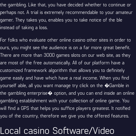
the gambling. Like that, you have decided whether to continue or
perhaps not. A trial is extremely recommendable to your amateur
gamer. They takes you, enables you to take notice of the ble
instead of taking a loss.
For folks who evaluate other online casino other sites in order to
ours, you might see the audience is on a far more great benefit.
There are more than 3000 games slots on our web site, as they
are most of the free automatically. All of our platform have a
customized framework algorithm that allows you to definitely
game easily and have which have a real income. When you find
yourself able, all you want manage try click on the �Gamble in
the gambling enterprise� option, and you can end inside an online
gambling establishment with your collection of online game. You
will find a GPS that helps you suffice players greatest. It notified
you of the country, therefore we give you the offered features.
Local casino Software/Video