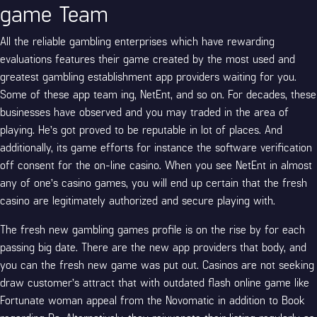
game Team
All the reliable gambling enterprises which have rewarding
evaluations features their game created by the most used and
greatest gambling establishment app providers waiting for you.
Some of these app team ing, NetEnt, and so on. For decades, these
businesses have observed and you may traded in the area of
playing. He’s got proved to be reputable in lot of places. And
additionally, its game efforts for instance the software verification
off consent for the on-line casino. When you see NetEnt in almost
any of one’s casino games, you will end up certain that the fresh
casino are legitimately authorized and secure playing with.
The fresh new gambling games profile is on the rise by for each
passing big date. There are the new app providers that body, and
you can the fresh new game was put out. Casinos are not seeking
draw customer’s attract that with outdated flash online game like
Fortunate woman appeal from the Novomatic in addition to Book