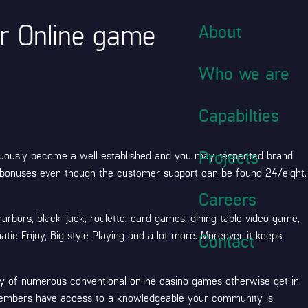
er Online game
About
Who we are
Capabilties
Projects
tinuously become a well established and you may respected brand
 bonuses even though the customer support can be found 24/eight.
Careers
arbors, black-jack, roulette, card games, dining table video game,
ic Enjoy, Big style Playing and a lot more. Moreover it keeps
Contact
joy of numerous conventional online casino games otherwise get in
 members have access to a knowledgeable your community is