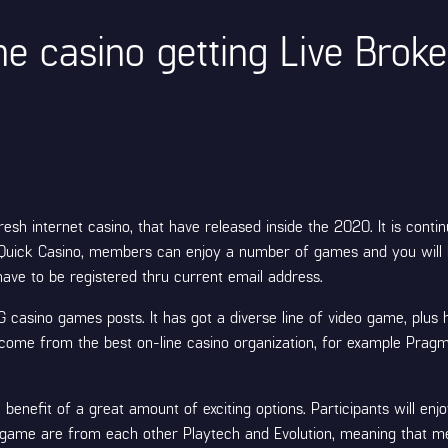
ne casino getting Live Brok
sh internet casino, that have released inside the 2020. It is con
e Quick Casino, members can enjoy a number of games and you will
 have to be registered thru current email address.
casino games posts. It has got a diverse line of video game, plus h
come from the best on-line casino organization, for example Pragmat
benefit of a great amount of exciting options. Participants will en
nt game are from each other Playtech and Evolution, meaning that