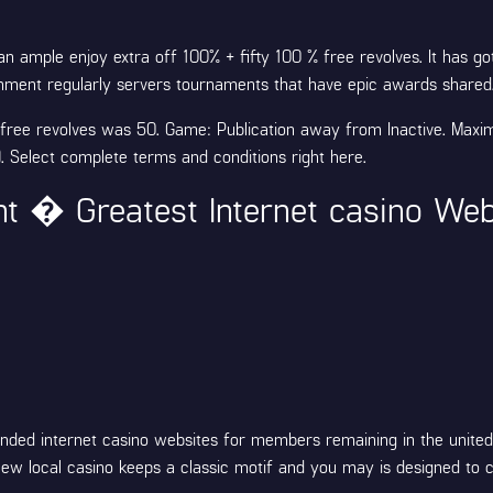
an ample enjoy extra off 100% + fifty 100 % free revolves. It has 
ishment regularly servers tournaments that have epic awards shared
ee revolves was 50. Game: Publication away from Inactive. Maximum
Select complete terms and conditions right here.
t � Greatest Internet casino We
nded internet casino websites for members remaining in the united
ew local casino keeps a classic motif and you may is designed to c