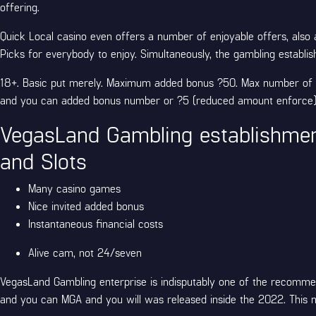
offering.
Quick Local casino even offers a number of enjoyable offers, also 
Picks for everybody to enjoy. Simultaneously, the gambling establ
18+. Basic put merely. Maximum added bonus ?50. Max number of fr
and you can added bonus number or ?5 (reduced amount enforce). 
VegasLand Gambling establishmen
and Slots
Many casino games
Nice invited added bonus
Instantaneous financial costs
Alive cam, not 24/seven
VegasLand Gambling enterprise is indisputably one of the recomme
and you can MGA and you will was released inside the 2022. This n