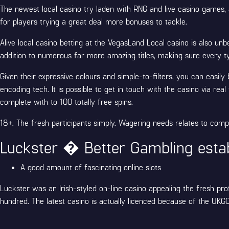
The newest local casino try laden with RNG and live casino games, 
for players trying a great deal more bonuses to tackle.
Alive local casino betting at the VegasLand Local casino is also unbe
addition to numerous far more amazing titles, making sure every 
Given their expressive colours and simple-to-filters, you can easi
encoding tech. It is possible to get in touch with the casino via r
complete with to 100 totally free spins.
18+. The fresh participants simply. Wagering needs relates to comp
Luckster � Better Gambling estab
A good amount of fascinating online slots
Luckster was an Irish-styled on-line casino appealing the fresh pr
hundred. The latest casino is actually licenced because of the UKG
Categories