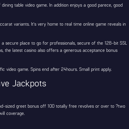
 dining table video game. In addition enjoys a good parece, good
accarat variants. It’s very home to real time online game reveals in
 a secure place to go for professionals, secure of the 128-bit SSL
ons, the latest casino also offers a generous acceptance bonus
fic video game. Spins end after 24hours. Small print apply.
ive Jackpots
d-sized greet bonus off 100 totally free revolves or over to ?two
ill coverage.