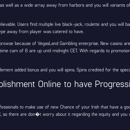
as well as a wide array away from harbors and you will variants of
lievable. Users find multiple live black-jack, roulette and you will b
type away from player was catered to have.
ly browse because of VegasLand Gambling enterprise. New casino are
eal time cam of 8 are up until midnight CET. With regards to promoti
lement added bonus and you will spins. Spins credited for the speci
lishment Online to have Progress
ofessionals to make use of new Chance of your Irish that have a goo
C, so there are don�t worry about it regarding the equity and you w