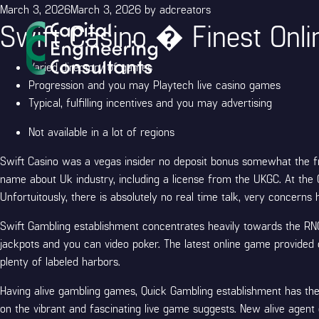
Posted
March 3, 2026
March 3, 2026
by
adcreators
Swift Casino � Finest Onli
on
Varied directory of games
Progression and you may Playtech live casino games
Typical, fulfilling incentives and you may advertising
Not available in a lot of regions
Swift Casino was a
vegas insider no deposit bonus
somewhat the fre
name about Uk industry, including a license from the UKGC. At th
Unfortuitously, there is absolutely no real time talk, very concerns
Swift Gambling establishment concentrates heavily towards the RNG 
jackpots and you can video poker. The latest online game provided 
plenty of labeled harbors.
Having alive gambling games, Quick Gambling establishment has the 
on the vibrant and fascinating live game suggests. New alive age