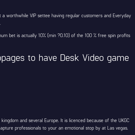
got a worthwhile VIP settee having regular customers and Everyday
.
 bet is actually 10% (min ?0.10) of the 100 % free spin profits
bpages to have Desk Video game
 kingdom and several Europe. It is licenced because of the UKGC
apture professionals to your an emotional stop by at Las vegas.