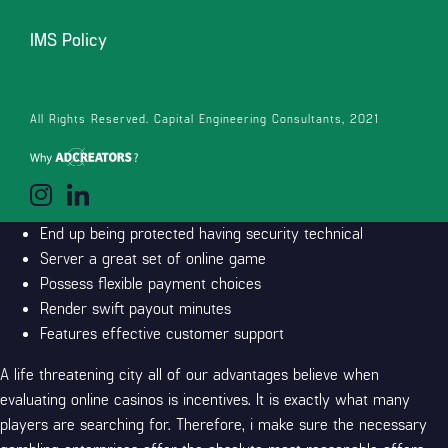
actually Determined
IMS Policy
Just like the we’ve got said, our very own experts think every
facet of an internet gambling establishment before calculating a
total score. When determining most of the significantly more than
All Rights Reserved. Capital Engineering Consultants, 2021
has, we separately consider for each town to make certain just
the finest of the finest allow it to be on to our webpage.
Provides a legitimate online gambling license
End up being protected having security technical
Server a great set of online game
Possess flexible payment choices
Render swift payout minutes
Features effective customer support
A life threatening city all of our advantages believe when
evaluating online casinos is incentives. It is exactly what many
players are searching for. Therefore, i make sure the necessary