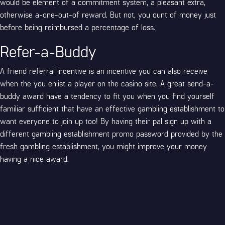
would be element of a commitment system, a pleasant extra,
otherwise a-one-out-of reward. But not, you ount of money just
before being reimbursed a percentage of loss.
Refer-a-Buddy
A friend referral incentive is an incentive you can also receive
when the you enlist a player on the casino site. A great send-a-
buddy award have a tendency to fit you when you find yourself
familiar sufficient that have an effective gambling establishment to
want everyone to join up too! By having their pal sign up with a
different gambling establishment promo password provided by the
fresh gambling establishment, you might improve your money
having a nice award.