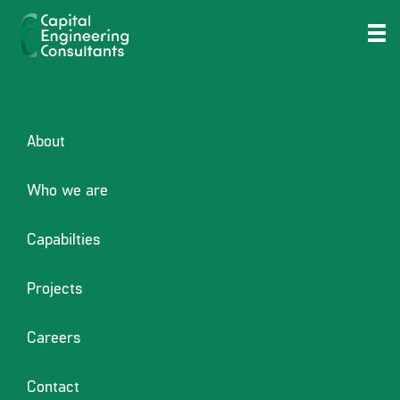
Posted
January 7, 2026
January 7, 2026
by
adcreators
Incentives and you will
on
Advertising � That which
we See
About
Payout Rate: Transferring currency on the a casino
Who we are
membership can often be superfast. But how small may be
the profits? I sample the fresh new detachment price of
every gambling enterprise we review. Once the, are
Capabilties
participants our selves, we know the newest anger that
comes regarding slow payouts. Every Casinos gambling
Projects
enterprise review keeps a section seriously interested in
payments. Check out this part to acquire an idea concerning
Careers
the site’s withdrawal moments.
How Our Local casino Reviews Is
Contact