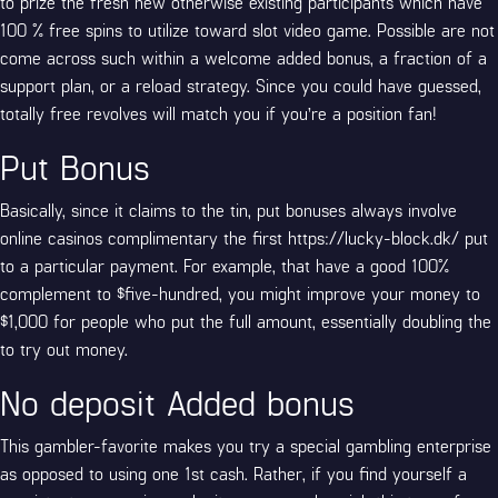
to prize the fresh new otherwise existing participants which have
100 % free spins to utilize toward slot video game. Possible are not
come across such within a welcome added bonus, a fraction of a
support plan, or a reload strategy. Since you could have guessed,
totally free revolves will match you if you’re a position fan!
Put Bonus
Basically, since it claims to the tin, put bonuses always involve
online casinos complimentary the first
https://lucky-block.dk/
put
to a particular payment. For example, that have a good 100%
complement to $five-hundred, you might improve your money to
$1,000 for people who put the full amount, essentially doubling the
to try out money.
No deposit Added bonus
This gambler-favorite makes you try a special gambling enterprise
as opposed to using one 1st cash. Rather, if you find yourself a