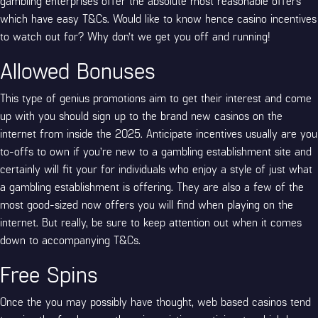
gambling enterprises offer the absolute most reasonable offers
which have easy T&Cs. Would like to know hence casino incentives
to watch out for? Why don’t we get you off and running!
Allowed Bonuses
This type of genius promotions aim to get their interest and come
up with you should sign up to the brand new casinos on the
internet from inside the 2025. Anticipate incentives usually are you
to-offs to own if you’re new to a gambling establishment site and
certainly will fit your for individuals who enjoy a style of just what
a gambling establishment is offering. They are also a few of the
most good-sized now offers you will find when playing on the
internet. But really, be sure to keep attention out when it comes
down to accompanying T&Cs.
Free Spins
Once the you may possibly have thought, web based casinos tend