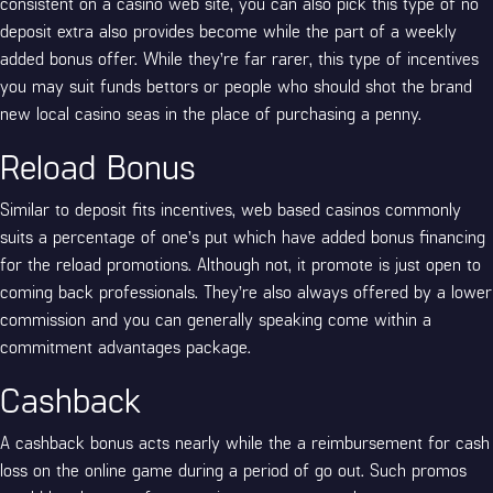
consistent on a casino web site, you can also pick this type of no
deposit extra also provides become while the part of a weekly
added bonus offer. While they’re far rarer, this type of incentives
you may suit funds bettors or people who should shot the brand
new local casino seas in the place of purchasing a penny.
Reload Bonus
Similar to deposit fits incentives, web based casinos commonly
suits a percentage of one’s put which have added bonus financing
for the reload promotions. Although not, it promote is just open to
coming back professionals. They’re also always offered by a lower
commission and you can generally speaking come within a
commitment advantages package.
Cashback
A cashback bonus acts nearly while the a reimbursement for cash
loss on the online game during a period of go out. Such promos