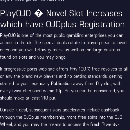
PlayOJO � Novel Slot Increases
which have OJOplus Registration
PlayOJO is one of the most public gambling enterprises you can
access in the uk. The special deals rotate to playing near to loved
ones and you will fellow gamers, as well as the large desire is
found on slots and you may bingo.
It progressive ports web site offers fifty 100 % free revolves to all
or any the brand new players and no betting standards, getting
starred to your legendary Publication away from Dry slot, with
every twist cherished within 10p. So you can be considered, you
should make at least ?10 put.
Outside it deal, subsequent slots accelerates include cashback
through the OJOplus membership, more free spins into the OJO
Wheel, and you may the means to access the fresh ?twenty-