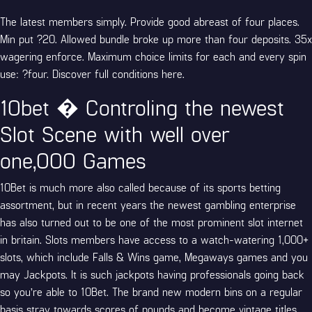
The latest members simply. Provide good abreast of four places.
Min put ?20. Allowed bundle broke up more than four deposits. 35x
wagering enforce. Maximum choice limits for each and every spin
use: ?four. Discover full conditions here.
10bet � Controling the newest
Slot Scene with well over
one,000 Games
10Bet is much more also called because of its sports betting
assortment, but in recent years the newest gambling enterprise
has also turned out to be one of the most prominent slot internet
in britain. Slots members have access to a watch-watering 1,000+
slots, which include Falls & Wins game, Megaways games and you
may Jackpots. It is such jackpots having professionals going back
so you’re able to 10Bet. The brand new modern bins on a regular
basis stray towards scores of pounds and become vintage titles