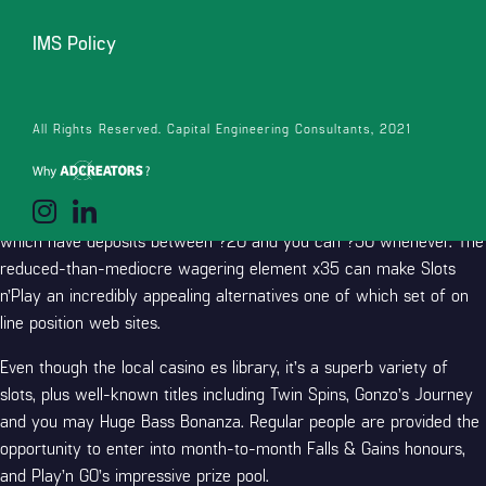
balance first. 50X wagering the bonus. On selected video game
simply. Incentive legitimate thirty day period from
IMS Policy
acknowledgment. Complete T&Cs pertain.
Harbors n’Play was a standout option for slots followers seeking to
All Rights Reserved. Capital Engineering Consultants, 2021
an effective greeting provide that have reasonable wagering
criteria. So it local casino platform shines along with its sign-right
up deal, giving people as much as ?100 and you can 100 free
revolves over the first five dumps. These types of bonuses arrive
which have deposits between ?20 and you can ?50 whenever. The
reduced-than-mediocre wagering element x35 can make Slots
n’Play an incredibly appealing alternatives one of which set of on
line position web sites.
Even though the local casino es library, it’s a superb variety of
slots, plus well-known titles including Twin Spins, Gonzo’s Journey
and you may Huge Bass Bonanza. Regular people are provided the
opportunity to enter into month-to-month Falls & Gains honours,
and Play’n GO’s impressive prize pool.