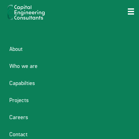
Posted
January 12, 2026
January 12, 2026
by
adcreators
Harbors n’Play �
on
Outstanding Ports Diversity
and Month-to-month
About
Awards
Who we are
The latest professionals score a good 200% bonus doing ?fifty, that
comes that have a 50x betting specifications. It means you can
Capabilties
start their harbors excursion
spin station casino site
that have ?75
on your own account by simply and work out the very least
Projects
deposit regarding ?25. That lesser disadvantage to Betrino are a
detachment fee of just one%, capped during the ?12 for every
Careers
single detachment.
The brand new professionals just. Betting takes place off genuine
Contact