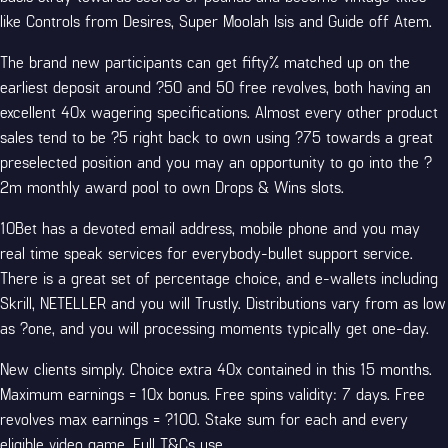
like Controls from Desires, Super Moolah Isis and Guide off Atem.
The brand new participants can get fifty% matched up on the
earliest deposit around ?50 and 50 free revolves, both having an
excellent 40x wagering specifications. Almost every other product
sales tend to be ?5 right back to own using ?75 towards a great
preselected position and you may an opportunity to go into the ?
2m monthly award pool to own Drops & Wins slots.
10Bet has a devoted email address, mobile phone and you may
real time speak services for everybody-bullet support service.
There is a great set of percentage choice, and e-wallets including
Skrill, NETELLER and you will Trustly. Distributions vary from as low
as ?one, and you will processing moments typically get one-day.
New clients simply. Choice extra 40x contained in this 15 months.
Maximum earnings = 10x bonus. Free spins validity: 7 days. Free
revolves max earnings = ?100. Stake sum for each and every
eligible video game. Full T&Cs use.