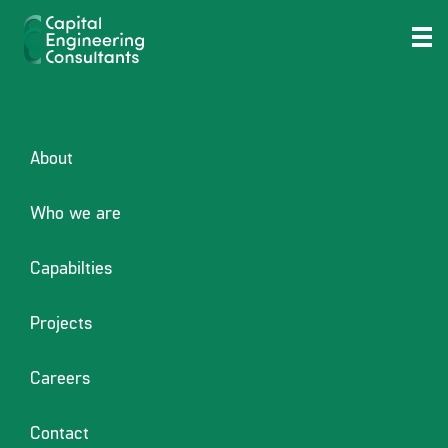
Posted
March 3, 2026
March 3, 2026
by
adcreators
Bet $10, Score $150 (Earn
on
Expected) � Discover
States
About
Here is the most frequent and you may available BetMGM
Who we are
sportsbook desired bring you will observe in the most states for
brand new pages. It�s a good promo providing you with you a lot
regarding flexibility to help you move large in your very first wager
Capabilties
nonetheless rating added bonus bets straight back if you get rid of.
Projects
Promo Code: SBD150(Auto-used through link)
Promotion Information: Wager $10 and get $150 within the
Careers
added bonus wagers only when your first wager wins.
Key terms & Criteria (T&Cs): Lowest $10 wager so you’re
Contact
able to lead to extra. Need to earn basic bet to receive extra.