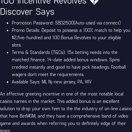
Discover Says
Promotion Password: SBD2500(Auto-used via connect)
Promo Details: Deposit to possess a 100% match to help you
$2,five-hundred and 100 Bonus Revolves to your eligible
slots.
Terms & Standards (T&Cs): 15x betting needs into the
matched finance. 14-date added bonus windows. Spins
credited instantly and good to have pick headings. Football
wagers don’t meet the requirements.
Available Says: MI, Nj-new jersey, PA, WV
An effective greeting incentive in one of the most notable local
casino names in the market. This added bonus is an excellent
solution to drop your own feet to the the industry of on-line casino
that have BetMGM, and they have a comprehensive band of video
game and awards when referring you to definitely edge of their
team.