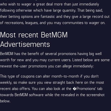
who wish to wager a great deal more than just immediately
following otherwise which have large quantity. That being said,
their betting options are fantastic and they give a large record out
of recreations, leagues, and you may communities to wager on.
Most recent BetMGM
Advertisements
BetMGM has the benefit of several promotions having big well
worth for new and you may current users. Listed below are some
newest the-user promotions you can allege immediately:
This type of coupons can alter month-to-month if you don’t
weekly, so make sure you view straight back here on the most
recent also offers. You can also look at the �Promotions’ tab
towards BetMGM software while the revealed in the screenshot
below.