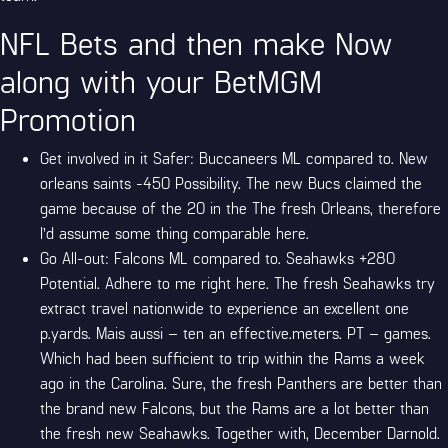
NFL Bets and then make Now
along with your BetMGM
Promotion
Get involved in it Safer: Buccaneers ML compared to. New
orleans saints -450 Possibility. The new Bucs claimed the
game because of the 20 in the The fresh Orleans, therefore
I’d assume some thing comparable here.
Go All-out: Falcons ML compared to. Seahawks +280
Potential. Adhere to me right here. The fresh Seahawks try
extract travel nationwide to experience an excellent one
p.yards. Mais aussi – ten an effective.meters. PT – games.
Which had been sufficient to trip within the Rams a week
ago in the Carolina. Sure, the fresh Panthers are better than
the brand new Falcons, but the Rams are a lot better than
the fresh new Seahawks. Together with, December Darnold.