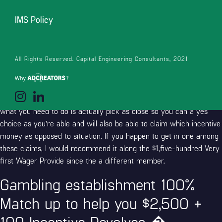
Incentive bets issued since the around three (3) $fifty
incentive bets. Added bonus ends within the eight (7) days.
IMS Policy
Available Claims: MI, Nj, PA, WV
In my experience, here is the premium BetMGM sportsbook
All Rights Reserved. Capital Engineering Consultants, 2021
acceptance render by the lowest barrier off entryway (a great
$10 first choice) and also the amount of added bonus wagers
($150) you
irish luck casino Canada login
could potentially discover.
This is certainly contingent you effective the first choice, however,
what you need to do is actually pick as close so you can a yes
choice as you’re able and will also be able to claim which incentive
money as opposed to situation. If you happen to get in one among
these claims, I would recommend it along the $1,five-hundred Very
first Wager Provide since the a different member.
Gambling establishment 100%
Match up to help you $2,500 +
100 Incentive Revolves �