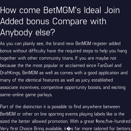
How come BetMGM’s Ideal Join
Added bonus Compare with
Anybody else?
As you can plainly see, the brand new BetMGM register added
bonus without difficulty have the required steps to help you hang
together with other community titans. If you are maybe not
because the the most popular or acclaimed since FanDuel and
DraftKings, BetMGM as well as comes with a good application and
many of the identical features as well as juicy established
associate incentives, competitive opportunity boosts, and exciting
same-online game parlays.
Part of the distinction it is possible to find anywhere between
BetMGM or other on line sporting events playing labels like is the
sized the better allowed promotion. With a great $one,five-hundred
Very first Choice Bring available, it�s far more tailored for bettors